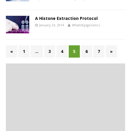
A Histone Extraction Protocol
January 23, 2014
WhatIsEpigenetics
«
1
…
3
4
5
6
7
»