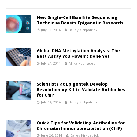
New Single-Cell Bisulfite Sequencing
Technique Boosts Epigenetic Research
July 30, 2014
Bailey Kirkpatrick
Global DNA Methylation Analysis: The
Best Assay You Haven’t Done Yet
July 24, 2014
Milka Rodriguez
Scientists at Epigentek Develop
Revolutionary Kit to Validate Antibodies
for ChIP
July 14, 2014
Bailey Kirkpatrick
Quick Tips for Validating Antibodies for
Chromatin Immunoprecipitation (ChIP)
June 26, 2014
Bailey Kirkpatrick