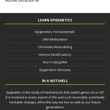
Histone Extraction Kit
LEARN EPIGENETICS
Epigenetics: Fundamentals
DNA Methylation
Chromatin Remodeling
Histone Modifications
Non-Coding RNA
Epigenetics Glossary
IN A NUTSHELL
Epigenetics
is the study of mechanisms that switch genes on or off.
It is involved in every aspect of life and such reversible, potentially
heritable changes affect the way we live as well as our future
generations.