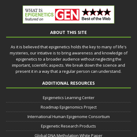
ABOUT THIS SITE
As it is believed that epigenetics holds the key to many of life's
mysteries, our intiative is to bring awareness and knowledge of
epigenetics to a broader audience without neglecting the
important, scientific aspects. We break down the science and
present it in a way that a regular person can understand.
ADDITIONAL RESOURCES
Epigenetics Learning Center
Roadmap Epigenomics Project
International Human Epigenome Consortium
Epigenetic Research Products
Global DNA Methylation White Paper