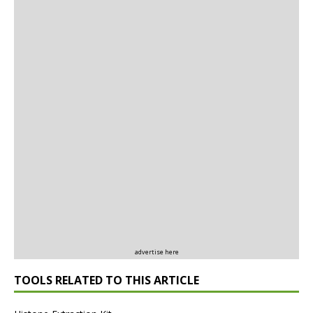
advertise here
TOOLS RELATED TO THIS ARTICLE