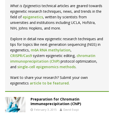
What is Epigenetics
technical articles are geared towards
epigenetic research techniques, news, and trends in the
field of
epigenetics
, written by scientists from
universities and institutions including UCLA, Hofstra,
NIH, Johns Hopkins, and more.
Explore in detail new epigenetic research techniques and
tips for topics like next-generation sequencing (NGS) in
epigenetics,
m6A RNA methylation
,
CRISPR/Cas9
system epigenetic editing,
chromatin
immunoprecipitation (ChIP)
protocol optimization,
and
single-cell epigenomics methods
.
Want to share your research? Submit your own
epigenetics
article to be featured.
Preparation for Chromatin
Immunoprecipitation (ChIP)
February 3, 2015
David Esopi