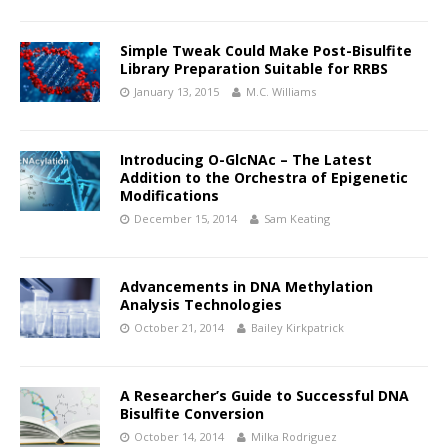
Simple Tweak Could Make Post-Bisulfite
Library Preparation Suitable for RRBS
January 13, 2015
M.C. Williams
Introducing O-GlcNAc – The Latest
Addition to the Orchestra of Epigenetic
Modifications
December 15, 2014
Sam Keating
Advancements in DNA Methylation
Analysis Technologies
October 21, 2014
Bailey Kirkpatrick
A Researcher’s Guide to Successful DNA
Bisulfite Conversion
October 14, 2014
Milka Rodriguez