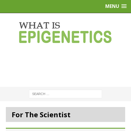
MENU
For The Scientist