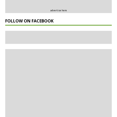
advertise here
FOLLOW ON FACEBOOK