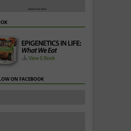
advertise here
OOK
LOW ON FACEBOOK