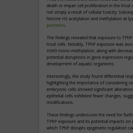
death or impair cell proliferation in the trout
not simply a result of cellular toxicity. Subs
histone H3 acetylation and methylation at lys
patterns
.
The findings revealed that exposure to TPhP l
trout cells. Notably, TPhP exposure was asso
H3K9 mono-methylation, along with decreas
potential disruptions in gene expression regu
development of aquatic organisms.
Interestingly, the study found differential res
highlighting the importance of considering cel
embryonic cells showed significant alteration
epithelial cells exhibited fewer changes, sugg
modifications.
These findings underscore the need for furth
TPhP exposure and its potential impacts on
which TPhP disrupts epigenetic regulation can