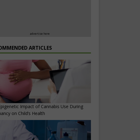
advertise here
OMMENDED ARTICLES
pigenetic Impact of Cannabis Use During
ancy on Child’s Health