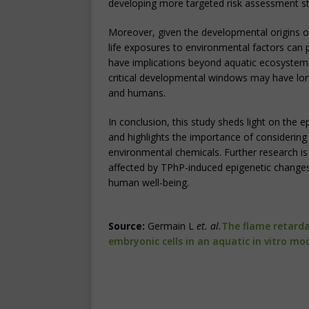
developing more targeted risk assessment st
Moreover, given the developmental origins of
life exposures to environmental factors can pr
have implications beyond aquatic ecosystems
critical developmental windows may have lo
and humans.
In conclusion, this study sheds light on the
and highlights the importance of considering
environmental chemicals. Further research i
affected by TPhP-induced epigenetic changes 
human well-being.
Source:
Germain L
et. al.
The flame retarda
embryonic cells in an aquatic in vitro mo