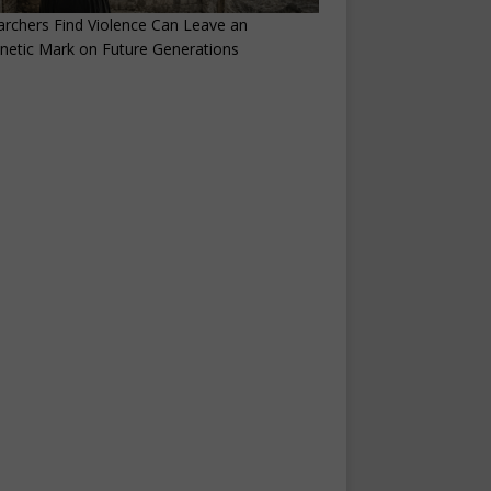
rchers Find Violence Can Leave an
netic Mark on Future Generations