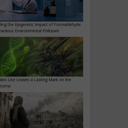
ling the Epigenetic Impact of Formaldehyde:
ardous Environmental Pollutant
bis Use Leaves a Lasting Mark on the
enome