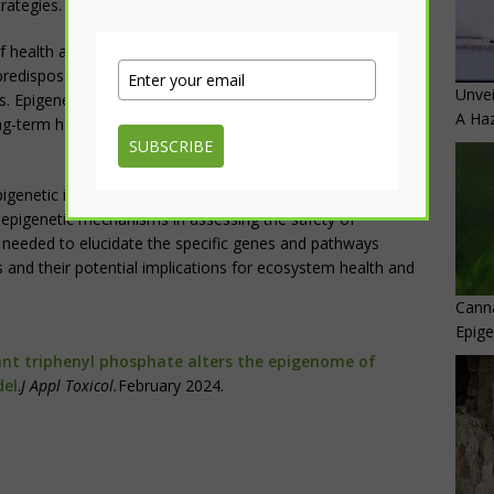
rategies.
 health and disease hypothesis, which suggests that early-
edispose individuals to disease later in life, the findings
Unvei
. Epigenetic alterations induced by TPhP exposure during
A Haz
ng-term health consequences for both aquatic organisms
SUBSCRIBE
 epigenetic impacts of TPhP exposure on aquatic organisms
 epigenetic mechanisms in assessing the safety of
s needed to elucidate the specific genes and pathways
and their potential implications for ecosystem health and
Canna
Epig
nt triphenyl phosphate alters the epigenome of
del
.
J Appl Toxicol.
February 2024.