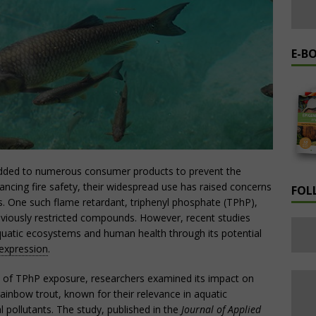
E-B
added to numerous consumer products to prevent the
hancing fire safety, their widespread use has raised concerns
FOL
s. One such flame retardant, triphenyl phosphate (TPhP),
reviously restricted compounds. However, recent studies
uatic ecosystems and human health through its potential
expression
.
cts of TPhP exposure, researchers examined its impact on
ainbow trout, known for their relevance in aquatic
l pollutants. The study, published in the
Journal of Applied