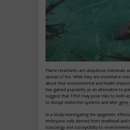
Flame retardants are ubiquitous chemicals 
spread of fire. While they are essential in en
about their environmental and health impact
has gained popularity as an alternative to p
suggest that TPhP may pose risks to both aq
to disrupt endocrine systems and alter
gene 
In a study investigating the epigenetic effe
embryonic cells derived from steelhead and r
toxicology and susceptibility to environmenta