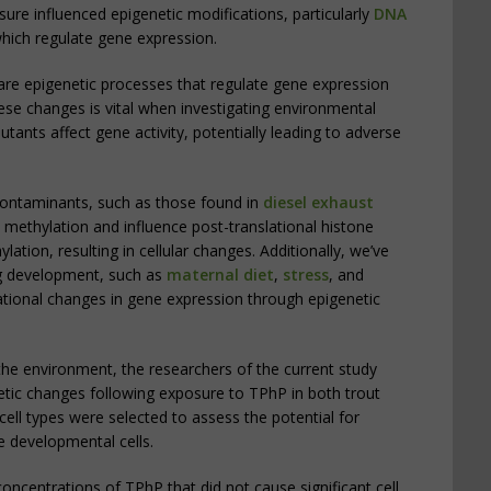
re influenced epigenetic modifications, particularly
DNA
which regulate gene expression.
are epigenetic processes that regulate gene expression
se changes is vital when investigating environmental
utants affect gene activity, potentially leading to adverse
contaminants, such as those found in
diesel exhaust
 methylation and influence post-translational histone
ation, resulting in cellular changes. Additionally, we’ve
ng development, such as
maternal diet
,
stress
, and
tional changes in gene expression through epigenetic
he environment, the researchers of the current study
netic changes following exposure to TPhP in both trout
 cell types were selected to assess the potential for
e developmental cells.
concentrations of TPhP that did not cause significant cell