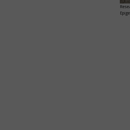
Resea
Epige