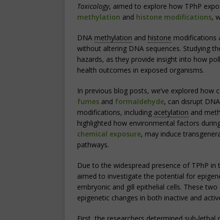
Toxicology
, aimed to explore how TPhP exposu
methylation
and
histone modifications
, 
DNA
methylation
and
histone
modifications 
without altering DNA sequences. Studying the
hazards, as they provide insight into how poll
health outcomes in exposed organisms.
In previous blog posts, we’ve explored how 
fumes
and
formaldehyde
, can disrupt DNA
modifications, including
acetylation
and methyl
highlighted how environmental factors duri
chemical exposure
, may induce transgenera
pathways.
Due to the widespread presence of TPhP in t
aimed to investigate the potential for epige
embryonic and gill epithelial cells. These two
epigenetic changes in both inactive and activ
First, the researchers determined sub-lethal 