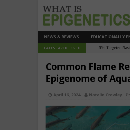
NEWS & REVIEWS
EDUCATIONALLY E
How Epigeneti
LATEST ARTICLES
New CRI
Common Flame Ret
Epigenetic Acc
Epigenome of Aqu
The Epigenetic Clues
SEHI-Targeted Elast
April 16, 2024
Natalie Crowley