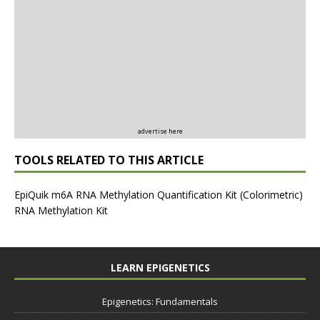
advertise here
TOOLS RELATED TO THIS ARTICLE
EpiQuik m6A RNA Methylation Quantification Kit (Colorimetric)
RNA Methylation Kit
LEARN EPIGENETICS
Epigenetics: Fundamentals