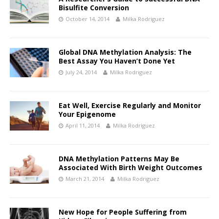
Bisulfite Conversion
October 14, 2014
Milka Rodriguez
Global DNA Methylation Analysis: The
Best Assay You Haven’t Done Yet
July 24, 2014
Milka Rodriguez
Eat Well, Exercise Regularly and Monitor
Your Epigenome
April 11, 2014
Milka Rodriguez
DNA Methylation Patterns May Be
Associated With Birth Weight Outcomes
March 21, 2014
Milka Rodriguez
New Hope for People Suffering from