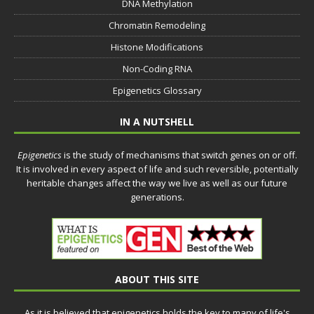
DNA Methylation
Chromatin Remodeling
Histone Modifications
Non-Coding RNA
Epigenetics Glossary
IN A NUTSHELL
Epigenetics
is the study of mechanisms that switch genes on or off.
It is involved in every aspect of life and such reversible, potentially
heritable changes affect the way we live as well as our future
generations.
ABOUT THIS SITE
As it is believed that epigenetics holds the key to many of life's