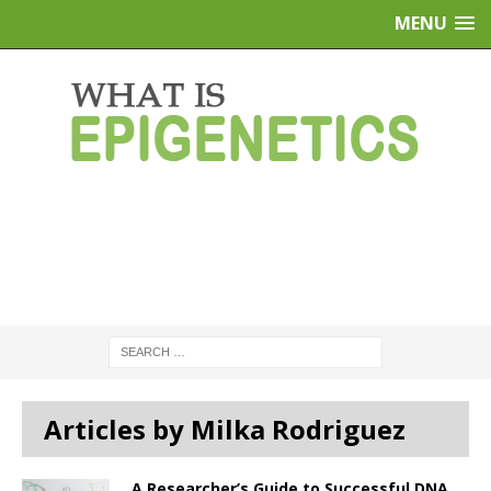
MENU
Articles by Milka Rodriguez
A Researcher’s Guide to Successful DNA