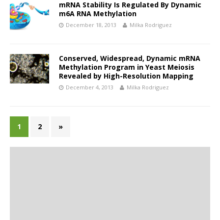
mRNA Stability Is Regulated By Dynamic
m6A RNA Methylation
December 18, 2013
Milka Rodriguez
Conserved, Widespread, Dynamic mRNA
Methylation Program in Yeast Meiosis
Revealed by High-Resolution Mapping
December 4, 2013
Milka Rodriguez
1
2
»