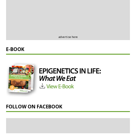
advertise here
E-BOOK
FOLLOW ON FACEBOOK