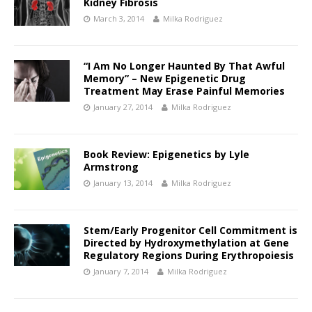
Kidney Fibrosis
March 3, 2014
Milka Rodriguez
“I Am No Longer Haunted By That Awful
Memory” – New Epigenetic Drug
Treatment May Erase Painful Memories
January 27, 2014
Milka Rodriguez
Book Review: Epigenetics by Lyle
Armstrong
January 13, 2014
Milka Rodriguez
Stem/Early Progenitor Cell Commitment is
Directed by Hydroxymethylation at Gene
Regulatory Regions During Erythropoiesis
January 7, 2014
Milka Rodriguez