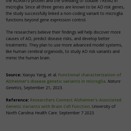
the ADAM10 protein and the shedding of soluble TREM2 in
microglia. Since all three genes are known to be AD risk genes,
the study successfully linked a non-coding variant to microglia
functions beyond gene expression control.
The researchers believe their findings will help discover more
causes of AD, predict disease risks, and develop better
treatments. They plan to use more advanced model systems,
like human cerebral organoids, to study AD risk variants and
mimic the human brain.
Source:
Xiaoyu Yang, et al.
Functional characterization of
Alzheimer’s disease genetic variants in microglia
.
Nature
Genetics
, September 21, 2023.
Reference:
Researchers Connect Alzheimer’s-Associated
Genetic Variants with Brain Cell Function
. University of
North Carolina Health Care. September 7 2023.