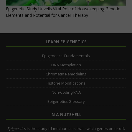
Epigenetic Study Unveils Vital Role of Housekeeping Genetic
Elements and Potential for Cancer Therapy
LEARN EPIGENETICS
Epigenetics: Fundamentals
DNA Methylation
Chromatin Remodeling
Histone Modifications
Non-Coding RNA
Epigenetics Glossary
IN A NUTSHELL
Epigenetics
is the study of mechanisms that switch genes on or off.