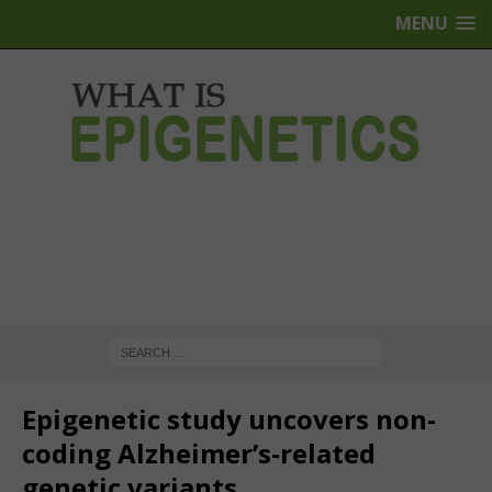
MENU
Epigenetic study uncovers non-
coding Alzheimer’s-related
genetic variants