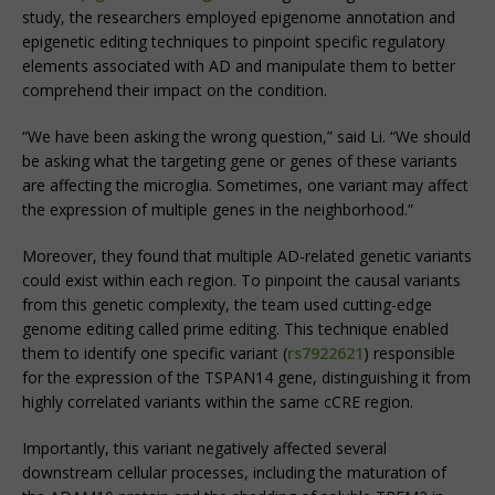
study, the researchers employed epigenome annotation and
epigenetic editing techniques to pinpoint specific regulatory
elements associated with AD and manipulate them to better
comprehend their impact on the condition.
“We have been asking the wrong question,” said Li. “We should
be asking what the targeting gene or genes of these variants
are affecting the microglia. Sometimes, one variant may affect
the expression of multiple genes in the neighborhood.”
Moreover, they found that multiple AD-related genetic variants
could exist within each region. To pinpoint the causal variants
from this genetic complexity, the team used cutting-edge
genome editing called prime editing. This technique enabled
them to identify one specific variant (
rs7922621
) responsible
for the expression of the TSPAN14 gene, distinguishing it from
highly correlated variants within the same cCRE region.
Importantly, this variant negatively affected several
downstream cellular processes, including the maturation of