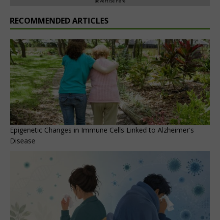
advertise here
RECOMMENDED ARTICLES
Epigenetic Changes in Immune Cells Linked to Alzheimer's
Disease