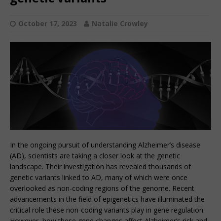
October 17, 2023
Natalie Crowley
In the ongoing pursuit of understanding Alzheimer’s disease
(AD), scientists are taking a closer look at the genetic
landscape. Their investigation has revealed thousands of
genetic variants linked to AD, many of which were once
overlooked as non-coding regions of the genome. Recent
advancements in the field of
epigenetics
have illuminated the
critical role these non-coding variants play in gene regulation.
However, how these gene changes affect Alzheimer’s risk and