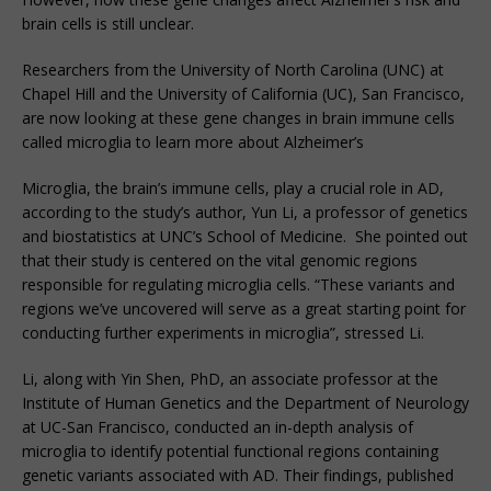
brain cells is still unclear.
Researchers from the University of North Carolina (UNC) at
Chapel Hill and the University of California (UC), San Francisco,
are now looking at these gene changes in brain immune cells
called microglia to learn more about Alzheimer’s
Microglia, the brain’s immune cells, play a crucial role in AD,
according to the study’s author, Yun Li, a professor of genetics
and biostatistics at UNC’s School of Medicine. She pointed out
that their study is centered on the vital genomic regions
responsible for regulating microglia cells. “These variants and
regions we’ve uncovered will serve as a great starting point for
conducting further experiments in microglia”, stressed Li.
Li, along with Yin Shen, PhD, an associate professor at the
Institute of Human Genetics and the Department of Neurology
at UC-San Francisco, conducted an in-depth analysis of
microglia to identify potential functional regions containing
genetic variants associated with AD. Their findings, published