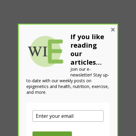
×
If you like
reading
our
articles…
Join our e-
newsletter! Stay up-
to-date with our weekly posts on
epigenetics and health, nutrition, exercise,
and more.