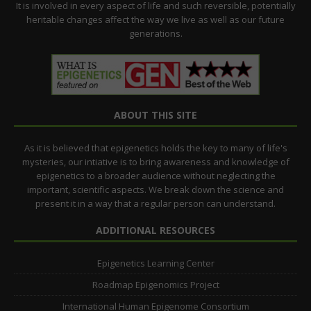
It is involved in every aspect of life and such reversible, potentially
heritable changes affect the way we live as well as our future
generations.
ABOUT THIS SITE
As it is believed that epigenetics holds the key to many of life's
mysteries, our intiative is to bring awareness and knowledge of
epigenetics to a broader audience without neglecting the
important, scientific aspects. We break down the science and
present it in a way that a regular person can understand.
ADDITIONAL RESOURCES
Epigenetics Learning Center
Roadmap Epigenomics Project
International Human Epigenome Consortium