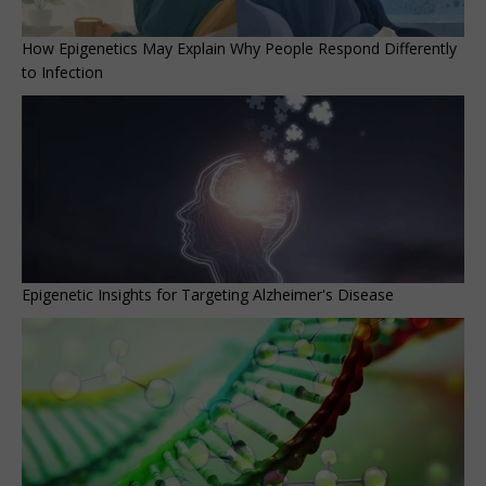
How Epigenetics May Explain Why People Respond Differently
to Infection
Epigenetic Insights for Targeting Alzheimer's Disease