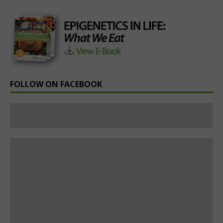
FOLLOW ON FACEBOOK