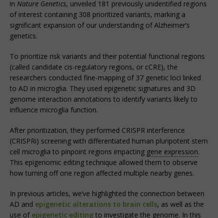
in
Nature Genetics
, unveiled 181 previously unidentified regions
of interest containing 308 prioritized variants, marking a
significant expansion of our understanding of Alzheimer’s
genetics.
To prioritize risk variants and their potential functional regions
(called candidate cis-regulatory regions, or cCRE), the
researchers conducted fine-mapping of 37 genetic loci linked
to AD in microglia. They used epigenetic signatures and 3D
genome interaction annotations to identify variants likely to
influence microglia function.
After prioritization, they performed CRISPR interference
(CRISPRi) screening with differentiated human pluripotent stem
cell microglia to pinpoint regions impacting
gene expression
.
This epigenomic editing technique allowed them to observe
how turning off one region affected multiple nearby genes.
In previous articles, we’ve highlighted the connection between
AD and
epigenetic alterations to brain cells
, as well as the
use of
epigenetic editing
to investigate the genome. In this