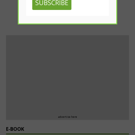
SUBSCRIBE
advertise here
E-BOOK