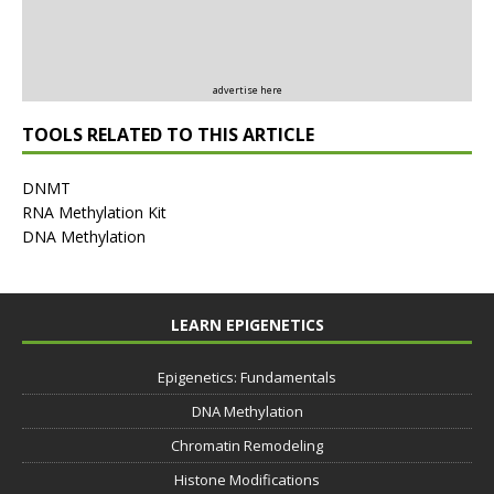
advertise here
TOOLS RELATED TO THIS ARTICLE
DNMT
RNA Methylation Kit
DNA Methylation
LEARN EPIGENETICS
Epigenetics: Fundamentals
DNA Methylation
Chromatin Remodeling
Histone Modifications