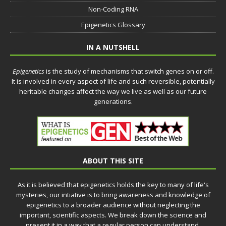
Non-Coding RNA
Epigenetics Glossary
IN A NUTSHELL
Epigenetics
is the study of mechanisms that switch genes on or off.
It is involved in every aspect of life and such reversible, potentially
heritable changes affect the way we live as well as our future
generations.
ABOUT THIS SITE
As it is believed that epigenetics holds the key to many of life's
mysteries, our intiative is to bring awareness and knowledge of
epigenetics to a broader audience without neglecting the
important, scientific aspects. We break down the science and
present it in a way that a regular person can understand.