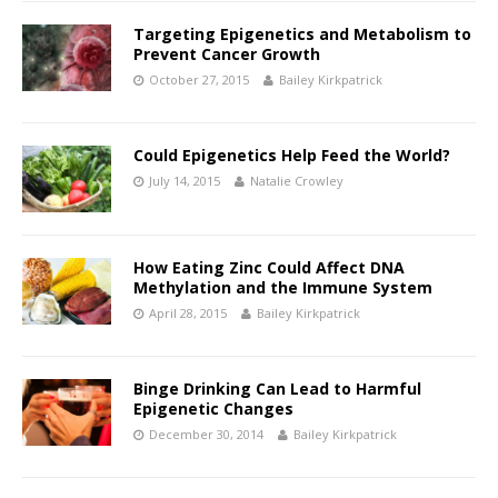
Targeting Epigenetics and Metabolism to
Prevent Cancer Growth
October 27, 2015
Bailey Kirkpatrick
Could Epigenetics Help Feed the World?
July 14, 2015
Natalie Crowley
How Eating Zinc Could Affect DNA
Methylation and the Immune System
April 28, 2015
Bailey Kirkpatrick
Binge Drinking Can Lead to Harmful
Epigenetic Changes
December 30, 2014
Bailey Kirkpatrick