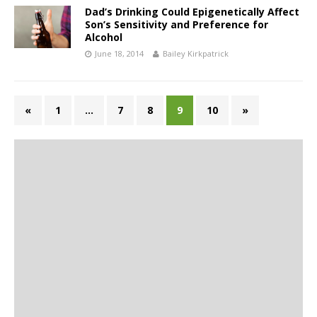
Dad’s Drinking Could Epigenetically Affect
Son’s Sensitivity and Preference for
Alcohol
June 18, 2014
Bailey Kirkpatrick
«
1
…
7
8
9
10
»