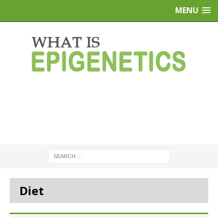
MENU
Diet