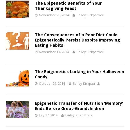
The Epigenetic Benefits of Your
Thanksgiving Feast
November 25, 2014
Bailey Kirkpatrick
The Consequences of a Poor Diet Could
Epigenetically Persist Despite Improving
Eating Habits
November 11, 2014
Bailey Kirkpatrick
The Epigenetics Lurking in Your Halloween
Candy
October 29, 2014
Bailey Kirkpatrick
Epigenetic Transfer of Nutrition ‘Memory’
Ends Before Great-Grandchildren
July 17, 2014
Bailey Kirkpatrick