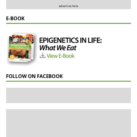
advertise here
E-BOOK
FOLLOW ON FACEBOOK