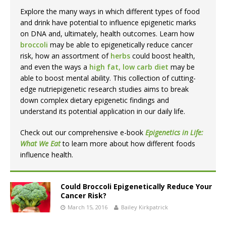
Explore the many ways in which different types of food
and drink have potential to influence epigenetic marks
on DNA and, ultimately, health outcomes. Learn how
broccoli
may be able to epigenetically reduce cancer
risk, how an assortment of
herbs
could boost health,
and even the ways a
high fat, low carb diet
may be
able to boost mental ability. This collection of cutting-
edge nutriepigenetic research studies aims to break
down complex dietary epigenetic findings and
understand its potential application in our daily life.
Check out our comprehensive e-book
Epigenetics in Life:
What We Eat
to learn more about how different foods
influence health.
Could Broccoli Epigenetically Reduce Your
Cancer Risk?
March 15, 2016
Bailey Kirkpatrick