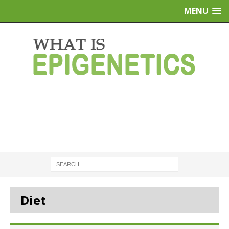
MENU
Diet