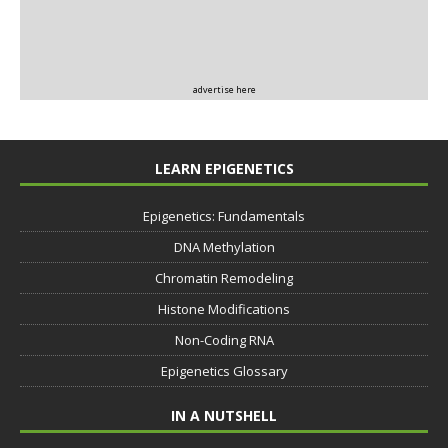
advertise here
LEARN EPIGENETICS
Epigenetics: Fundamentals
DNA Methylation
Chromatin Remodeling
Histone Modifications
Non-Coding RNA
Epigenetics Glossary
IN A NUTSHELL