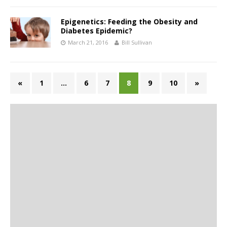
Epigenetics: Feeding the Obesity and
Diabetes Epidemic?
March 21, 2016
Bill Sullivan
«
1
…
6
7
8
9
10
»