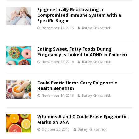
Epigenetically Reactivating a
Compromised Immune System with a
Specific Sugar
December 13, 2016
Bailey Kirkpatrick
Eating Sweet, Fatty Foods During
Pregnancy is Linked to ADHD in Children
November 22, 2016
Bailey Kirkpatrick
Could Exotic Herbs Carry Epigenetic
Health Benefits?
November 14, 2016
Bailey Kirkpatrick
Vitamins A and C Could Erase Epigenetic
Marks on DNA
October 25, 2016
Bailey Kirkpatrick