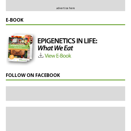
advertise here
E-BOOK
FOLLOW ON FACEBOOK