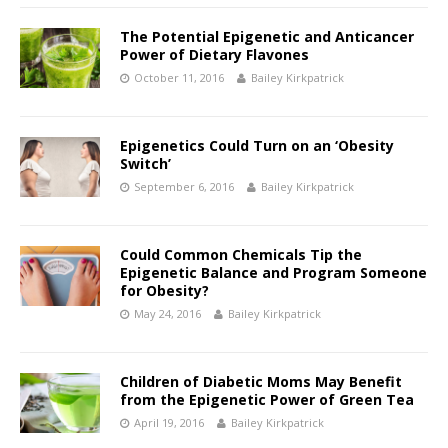
The Potential Epigenetic and Anticancer
Power of Dietary Flavones
October 11, 2016
Bailey Kirkpatrick
Epigenetics Could Turn on an ‘Obesity
Switch’
September 6, 2016
Bailey Kirkpatrick
Could Common Chemicals Tip the
Epigenetic Balance and Program Someone
for Obesity?
May 24, 2016
Bailey Kirkpatrick
Children of Diabetic Moms May Benefit
from the Epigenetic Power of Green Tea
April 19, 2016
Bailey Kirkpatrick