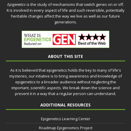
Epigenetics
is the study of mechanisms that switch genes on or off.
It is involved in every aspect of life and such reversible, potentially
heritable changes affect the way we live as well as our future
generations.
ABOUT THIS SITE
As it is believed that epigenetics holds the key to many of life's
mysteries, our intiative is to bring awareness and knowledge of
epigenetics to a broader audience without neglecting the
important, scientific aspects. We break down the science and
present it in a way that a regular person can understand.
ADDITIONAL RESOURCES
Epigenetics Learning Center
Roadmap Epigenomics Project