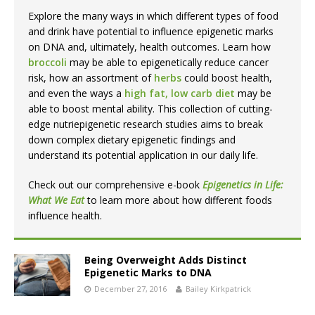
Explore the many ways in which different types of food
and drink have potential to influence epigenetic marks
on DNA and, ultimately, health outcomes. Learn how
broccoli
may be able to epigenetically reduce cancer
risk, how an assortment of
herbs
could boost health,
and even the ways a
high fat, low carb diet
may be
able to boost mental ability. This collection of cutting-
edge nutriepigenetic research studies aims to break
down complex dietary epigenetic findings and
understand its potential application in our daily life.
Check out our comprehensive e-book
Epigenetics in Life:
What We Eat
to learn more about how different foods
influence health.
Being Overweight Adds Distinct
Epigenetic Marks to DNA
December 27, 2016
Bailey Kirkpatrick