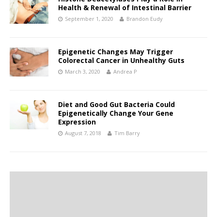
Health & Renewal of Intestinal Barrier
September 1, 2020
Brandon Eudy
Epigenetic Changes May Trigger
Colorectal Cancer in Unhealthy Guts
March 3, 2020
Andrea P
Diet and Good Gut Bacteria Could
Epigenetically Change Your Gene
Expression
August 7, 2018
Tim Barry