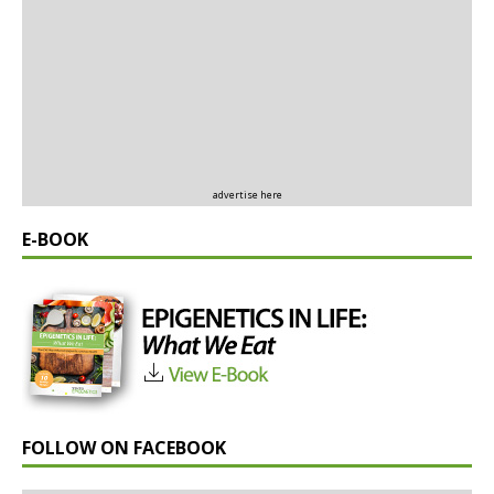
advertise here
E-BOOK
FOLLOW ON FACEBOOK