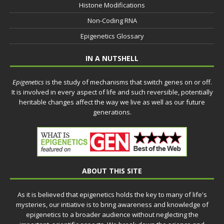
Histone Modifications
Non-Coding RNA
Epigenetics Glossary
IN A NUTSHELL
Epigenetics
is the study of mechanisms that switch genes on or off.
It is involved in every aspect of life and such reversible, potentially
heritable changes affect the way we live as well as our future
generations.
ABOUT THIS SITE
As it is believed that epigenetics holds the key to many of life's
mysteries, our intiative is to bring awareness and knowledge of
epigenetics to a broader audience without neglecting the