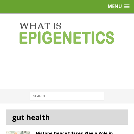
MENU
gut health
Histone Deacetylases Play a Role in