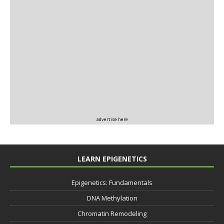
advertise here
LEARN EPIGENETICS
Epigenetics: Fundamentals
DNA Methylation
Chromatin Remodeling