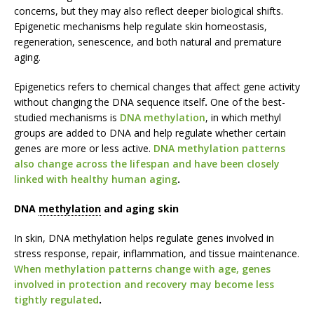
concerns, but they may also reflect deeper biological shifts.
Epigenetic mechanisms help regulate skin homeostasis,
regeneration, senescence, and both natural and premature
aging.
Epigenetics refers to chemical changes that affect gene activity
without changing the DNA sequence itself
.
One of the best-
studied mechanisms is
DNA methylation
, in which methyl
groups are added to DNA and help regulate whether certain
genes are more or less active.
DNA methylation patterns
also change across the lifespan and have been closely
linked with healthy human aging
.
DNA
methylation
and aging skin
In skin, DNA methylation helps regulate genes involved in
stress response, repair, inflammation, and tissue maintenance.
When methylation patterns change with age, genes
involved in protection and recovery may become less
tightly regulated
.