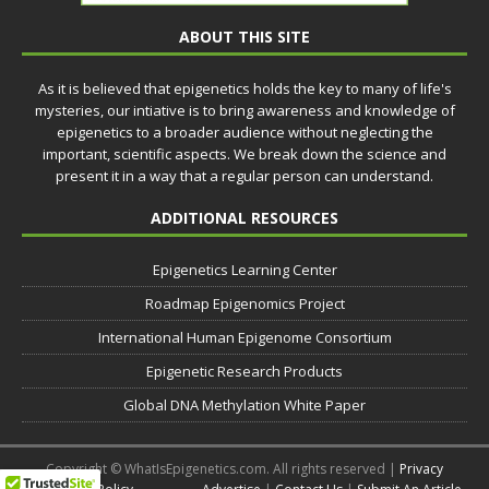
ABOUT THIS SITE
As it is believed that epigenetics holds the key to many of life's
mysteries, our intiative is to bring awareness and knowledge of
epigenetics to a broader audience without neglecting the
important, scientific aspects. We break down the science and
present it in a way that a regular person can understand.
ADDITIONAL RESOURCES
Epigenetics Learning Center
Roadmap Epigenomics Project
International Human Epigenome Consortium
Epigenetic Research Products
Global DNA Methylation White Paper
Copyright © WhatIsEpigenetics.com. All rights reserved |
Privacy