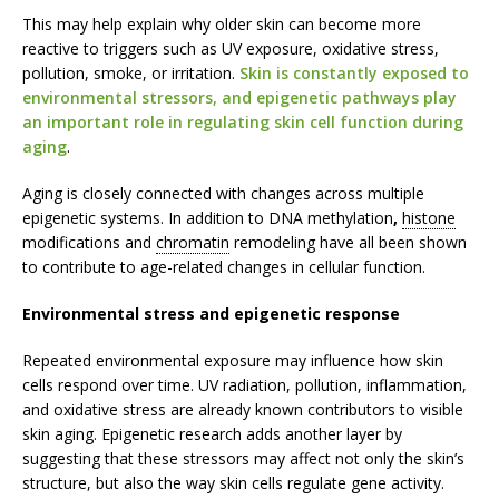
This may help explain why older skin can become more
reactive to triggers such as UV exposure, oxidative stress,
pollution, smoke, or irritation.
Skin is constantly exposed to
environmental stressors, and epigenetic pathways play
an important role in regulating skin cell function during
aging
.
Aging is closely connected with changes across multiple
epigenetic systems. In addition to DNA methylation
,
histone
modifications and
chromatin
remodeling have all been shown
to contribute to age-related changes in cellular function.
Environmental stress and epigenetic response
Repeated environmental exposure may influence how skin
cells respond over time. UV radiation, pollution, inflammation,
and oxidative stress are already known contributors to visible
skin aging. Epigenetic research adds another layer by
suggesting that these stressors may affect not only the skin’s
structure, but also the way skin cells regulate gene activity.