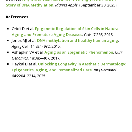
Story of DNA Methylation
.
Idunn’s Apple
, (September 30, 2025).
References
Orioli D et al.
Epigenetic Regulation of Skin Cells in Natural
Aging and Premature Aging Diseases
.
Cells.
7:268, 2018.
Jones MJ et al.
DNA methylation and healthy human aging
.
A
ging Cell. 14:924–932, 2015.
Ashapkin VV et al.
Aging as an Epigenetic Phenomenon
.
Curr
Genomics.
18:385–407, 2017.­
Haykal D et al.
Unlocking Longevity in Aesthetic Dermatology:
Epigenetics, Aging, and Personalized Care
.
Int J Dermatol.
64:2204–2214, 2025
.