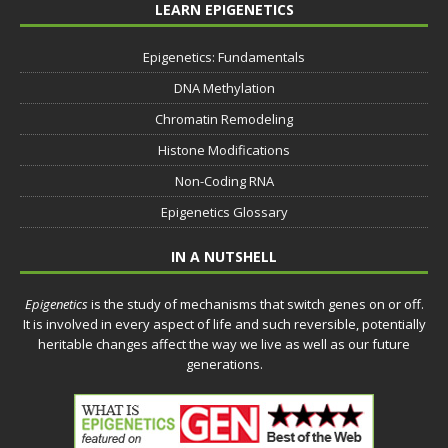
LEARN EPIGENETICS
Epigenetics: Fundamentals
DNA Methylation
Chromatin Remodeling
Histone Modifications
Non-Coding RNA
Epigenetics Glossary
IN A NUTSHELL
Epigenetics
is the study of mechanisms that switch genes on or off.
It is involved in every aspect of life and such reversible, potentially
heritable changes affect the way we live as well as our future
generations.