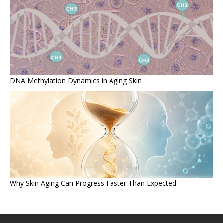
DNA Methylation Dynamics in Aging Skin
Why Skin Aging Can Progress Faster Than Expected