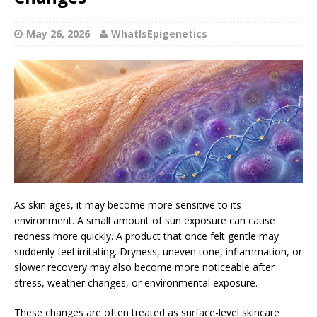
May 26, 2026
WhatIsEpigenetics
As skin ages, it may become more sensitive to its
environment. A small amount of sun exposure can cause
redness more quickly. A product that once felt gentle may
suddenly feel irritating. Dryness, uneven tone, inflammation, or
slower recovery may also become more noticeable after
stress, weather changes, or environmental exposure.
These changes are often treated as surface-level skincare