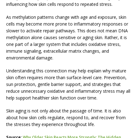
influencing how skin cells respond to repeated stress.
As methylation patterns change with age and exposure, skin
cells may become more prone to inflammatory responses or
slower to activate repair pathways. This does not mean DNA
methylation alone causes sensitive or aging skin. Rather, it is
one part of a larger system that includes oxidative stress,
immune signaling, extracellular matrix changes, and
environmental damage.
Understanding this connection may help explain why mature
skin often requires more than surface-level care. Prevention,
sun protection, gentle barrier support, and strategies that
reduce unnecessary oxidative and inflammatory stress may all
help support healthier skin function over time.
Skin aging is not only about the passage of time. It is also
about how skin cells regulate, respond to, and recover from
the stresses they experience throughout life.
Source:
Why Older Skin Reacts More Strongly: The Hidden