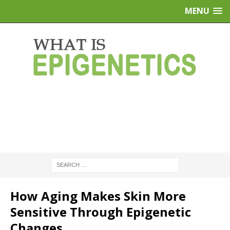
MENU
How Aging Makes Skin More
Sensitive Through Epigenetic
Changes