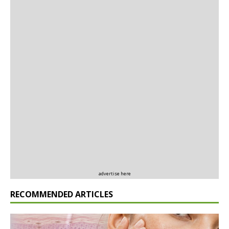
advertise here
RECOMMENDED ARTICLES