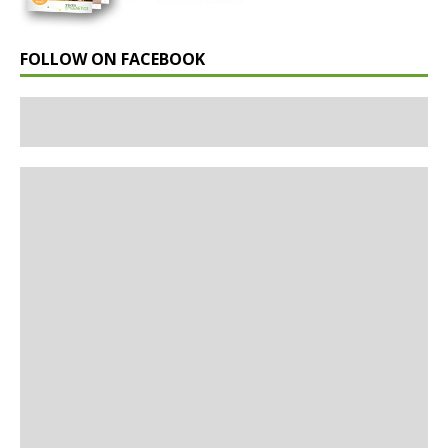
FOLLOW ON FACEBOOK