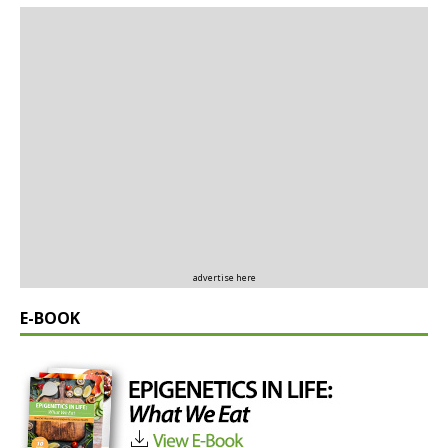
advertise here
E-BOOK