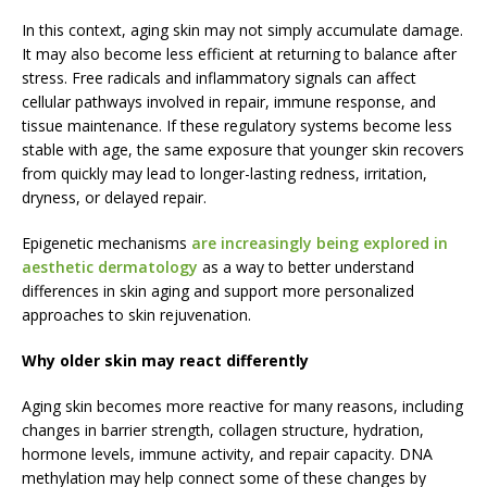
In this context, aging skin may not simply accumulate damage.
It may also become less efficient at returning to balance after
stress. Free radicals and inflammatory signals can affect
cellular pathways involved in repair, immune response, and
tissue maintenance. If these regulatory systems become less
stable with age, the same exposure that younger skin recovers
from quickly may lead to longer-lasting redness, irritation,
dryness, or delayed repair.
Epigenetic mechanisms
are increasingly being explored in
aesthetic dermatology
as a way to better understand
differences in skin aging and support more personalized
approaches to skin rejuvenation.
Why older skin may react differently
Aging skin becomes more reactive for many reasons, including
changes in barrier strength, collagen structure, hydration,
hormone levels, immune activity, and repair capacity. DNA
methylation may help connect some of these changes by