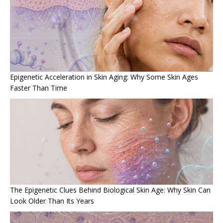
Epigenetic Acceleration in Skin Aging: Why Some Skin Ages
Faster Than Time
The Epigenetic Clues Behind Biological Skin Age: Why Skin Can
Look Older Than Its Years