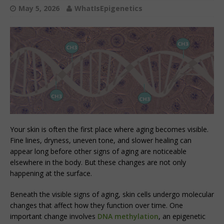
May 5, 2026
WhatIsEpigenetics
Your skin is often the first place where aging becomes visible.
Fine lines, dryness, uneven tone, and slower healing can
appear long before other signs of aging are noticeable
elsewhere in the body. But these changes are not only
happening at the surface.
Beneath the visible signs of aging, skin cells undergo molecular
changes that affect how they function over time. One
important change involves
DNA methylation
, an epigenetic