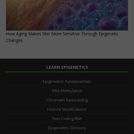
How Aging Makes Skin More Sensitive Through Epigenetic
Changes
LEARN EPIGENETICS
Epigenetics: Fundamentals
DNA Methylation
Chromatin Remodeling
Histone Modifications
Non-Coding RNA
Epigenetics Glossary