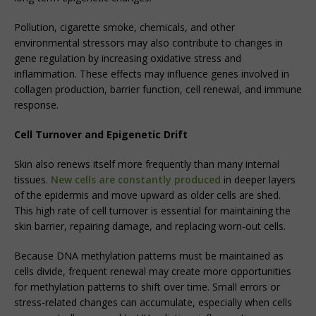
Pollution, cigarette smoke, chemicals, and other
environmental stressors may also contribute to changes in
gene regulation by increasing oxidative stress and
inflammation. These effects may influence genes involved in
collagen production, barrier function, cell renewal, and immune
response.
Cell Turnover and Epigenetic Drift
Skin also renews itself more frequently than many internal
tissues.
New cells are constantly produced
in deeper layers
of the epidermis and move upward as older cells are shed.
This high rate of cell turnover is essential for maintaining the
skin barrier, repairing damage, and replacing worn-out cells.
Because DNA methylation patterns must be maintained as
cells divide, frequent renewal may create more opportunities
for methylation patterns to shift over time. Small errors or
stress-related changes can accumulate, especially when cells