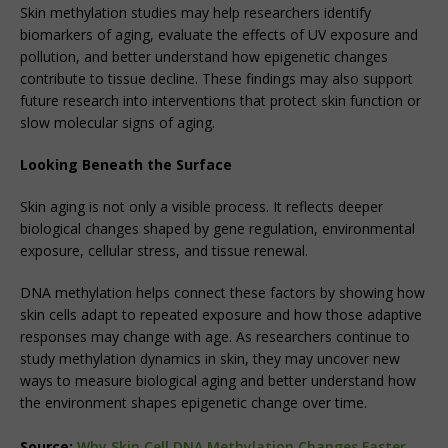
Skin methylation studies may help researchers identify
biomarkers of aging, evaluate the effects of UV exposure and
pollution, and better understand how epigenetic changes
contribute to tissue decline. These findings may also support
future research into interventions that protect skin function or
slow molecular signs of aging.
Looking Beneath the Surface
Skin aging is not only a visible process. It reflects deeper
biological changes shaped by gene regulation, environmental
exposure, cellular stress, and tissue renewal.
DNA methylation helps connect these factors by showing how
skin cells adapt to repeated exposure and how those adaptive
responses may change with age. As researchers continue to
study methylation dynamics in skin, they may uncover new
ways to measure biological aging and better understand how
the environment shapes epigenetic change over time.
Source:
Why Skin Cell DNA Methylation Changes Faster