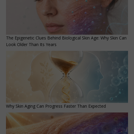
The Epigenetic Clues Behind Biological Skin Age: Why Skin Can
Look Older Than Its Years
Why Skin Aging Can Progress Faster Than Expected