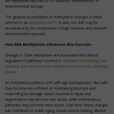
are repeatedly exposed to UV radiation, inflammation, or
environmental damage.
This gradual accumulation of methylation changes is often
referred to as
epigenetic drift
. In skin, this drift may be
accelerated by the combination of high turnover and constant
environmental exposure.
How DNA Methylation Influences Skin Function
Changes in DNA methylation are associated with altered
regulation of pathways involved in
collagen remodeling, cell
renewal, barrier function, inflammation control, and DNA
repair
.
As methylation patterns shift with age and exposure, skin cells
may become less efficient at maintaining structure and
responding to damage. Genes involved in repair and
regeneration may become less active, while inflammatory
pathways may become more active. Over time, these changes
can contribute to visible aging, slower wound healing, altered