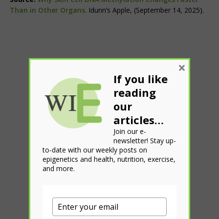
Than in Other Organs
. Idunn’s Apple, (September 14, 2025).
×
If you like
reading
our
articles…
Join our e-
newsletter! Stay up-
to-date with our weekly posts on
epigenetics and health, nutrition, exercise,
and more.