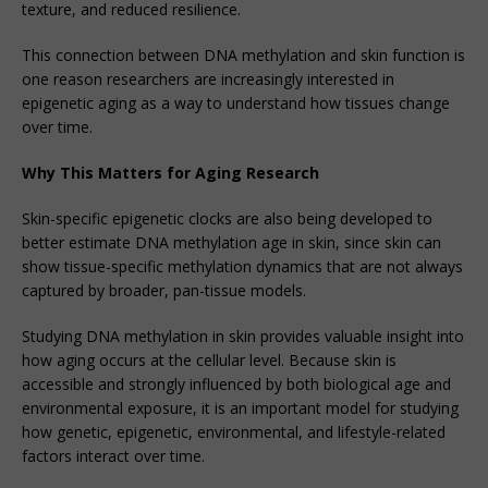
texture, and reduced resilience.
This connection between DNA methylation and skin function is
one reason researchers are increasingly interested in
epigenetic aging as a way to understand how tissues change
over time.
Why This Matters for Aging Research
Skin-specific epigenetic clocks are also being developed to
better estimate DNA methylation age in skin, since skin can
show tissue-specific methylation dynamics that are not always
captured by broader, pan-tissue models.
Studying DNA methylation in skin provides valuable insight into
how aging occurs at the cellular level. Because skin is
accessible and strongly influenced by both biological age and
environmental exposure, it is an important model for studying
how genetic, epigenetic, environmental, and lifestyle-related
factors interact over time.