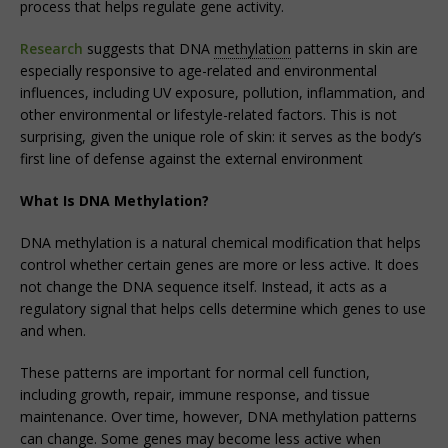
process that helps regulate gene activity.
Research
suggests that DNA
methylation
patterns in skin are
especially responsive to age-related and environmental
influences, including UV exposure, pollution, inflammation, and
other environmental or lifestyle-related factors. This is not
surprising, given the unique role of skin: it serves as the body’s
first line of defense against the external environment
What Is DNA Methylation?
DNA methylation is a natural chemical modification that helps
control whether certain genes are more or less active. It does
not change the DNA sequence itself. Instead, it acts as a
regulatory signal that helps cells determine which genes to use
and when.
These patterns are important for normal cell function,
including growth, repair, immune response, and tissue
maintenance. Over time, however, DNA methylation patterns
can change. Some genes may become less active when