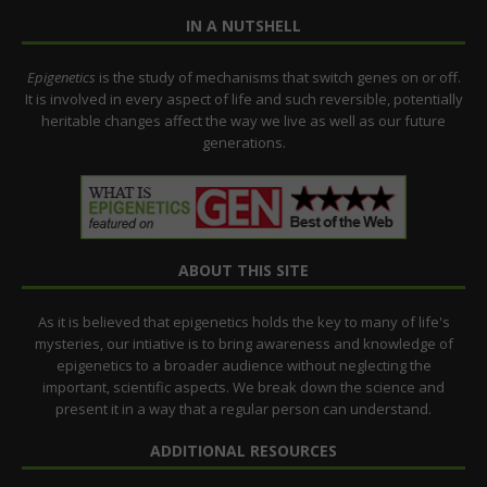
IN A NUTSHELL
Epigenetics
is the study of mechanisms that switch genes on or off.
It is involved in every aspect of life and such reversible, potentially
heritable changes affect the way we live as well as our future
generations.
ABOUT THIS SITE
As it is believed that epigenetics holds the key to many of life's
mysteries, our intiative is to bring awareness and knowledge of
epigenetics to a broader audience without neglecting the
important, scientific aspects. We break down the science and
present it in a way that a regular person can understand.
ADDITIONAL RESOURCES