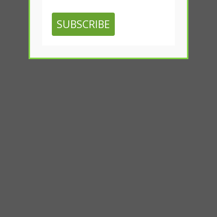
SUBSCRIBE