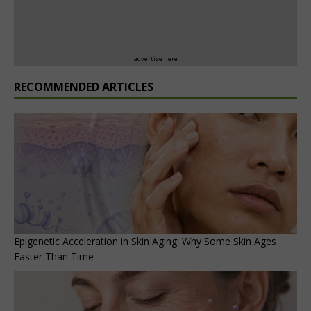
advertise here
RECOMMENDED ARTICLES
Epigenetic Acceleration in Skin Aging: Why Some Skin Ages
Faster Than Time