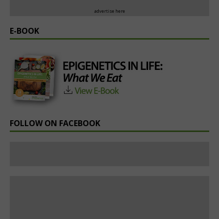
advertise here
E-BOOK
FOLLOW ON FACEBOOK