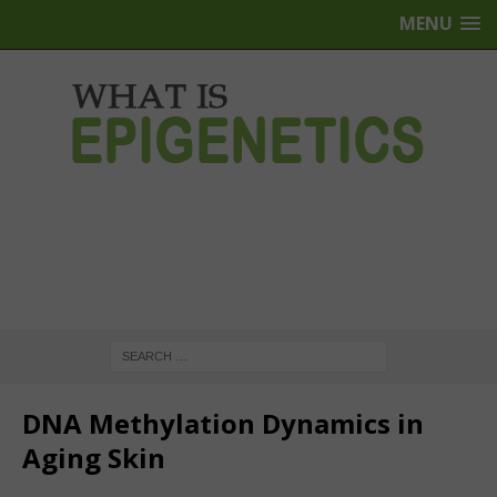
MENU
DNA Methylation Dynamics in
Aging Skin