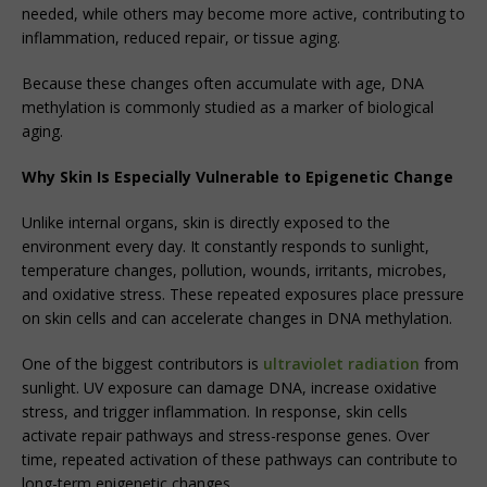
needed, while others may become more active, contributing to
inflammation, reduced repair, or tissue aging.
Because these changes often accumulate with age, DNA
methylation is commonly studied as a marker of biological
aging.
Why Skin Is Especially Vulnerable to Epigenetic Change
Unlike internal organs, skin is directly exposed to the
environment every day. It constantly responds to sunlight,
temperature changes, pollution, wounds, irritants, microbes,
and oxidative stress. These repeated exposures place pressure
on skin cells and can accelerate changes in DNA methylation.
One of the biggest contributors is
ultraviolet radiation
from
sunlight. UV exposure can damage DNA, increase oxidative
stress, and trigger inflammation. In response, skin cells
activate repair pathways and stress-response genes. Over
time, repeated activation of these pathways can contribute to
long-term epigenetic changes.