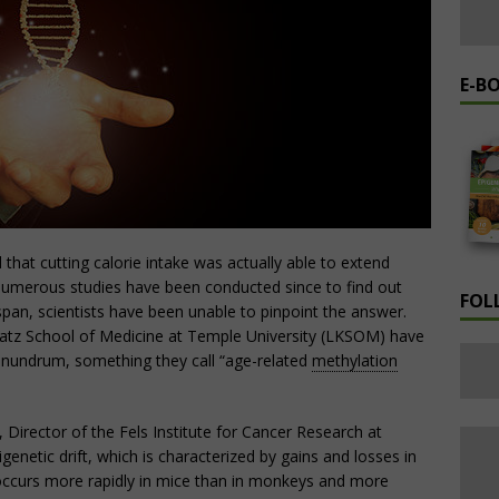
E-B
that cutting calorie intake was actually able to extend
 numerous studies have been conducted since to find out
FOL
span, scientists have been unable to pinpoint the answer.
Katz School of Medicine at Temple University (LKSOM) have
onundrum, something they call “age-related
methylation
, Director of the Fels Institute for Cancer Research at
netic drift, which is characterized by gains and losses in
ccurs more rapidly in mice than in monkeys and more