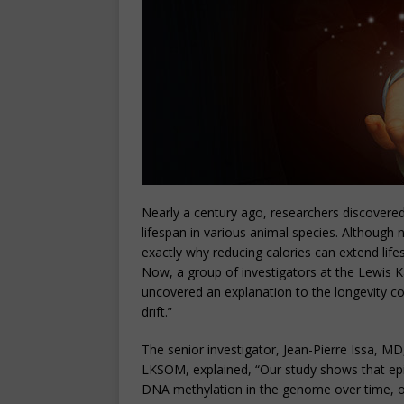
Nearly a century ago, researchers discovered 
lifespan in various animal species. Although
exactly why reducing calories can extend life
Now, a group of investigators at the Lewis 
uncovered an explanation to the longevity c
drift.”
The senior investigator, Jean-Pierre Issa, MD
LKSOM, explained, “Our study shows that epige
DNA methylation in the genome over time, o