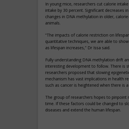
In young mice, researchers cut calorie intak
intake by 30 percent. Significant decreases i
changes in DNA methylation in older, calori
animals.
“The impacts of calorie restriction on life
quantitative techniques, we are able to show f
as lifespan increases,” Dr Issa said.
Fully understanding DNA methylation drift a
interesting development to follow. There is 
researchers proposed that slowing epigenetic 
mechanism has vast implications in health re
such as cancer is heightened when there is a 
The group of researchers hopes to pinpoint 
time. If these factors could be changed to sl
diseases and extend the human lifespan.