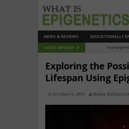
NEWS & REVIEWS
EDUCATIONALLY E
How Epigeneti
LATEST ARTICLES
New CRI
Exploring the Possi
Epigenetic Acc
Lifespan Using Epi
The Epigenetic Clues
SEHI-Targeted Elast
October 3, 2017
Bailey Kirkpatric