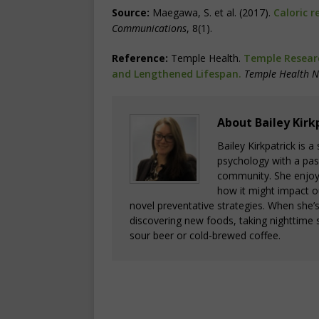
Source:
Maegawa, S. et al. (2017).
Caloric r
Communications
, 8(1).
Reference:
Temple Health.
Temple Researc
and Lengthened Lifespan.
Temple Health 
About Bailey Kirk
Bailey Kirkpatrick is 
psychology with a pass
community. She enjoys
how it might impact o
novel preventative strategies. When she’
discovering new foods, taking nighttime s
sour beer or cold-brewed coffee.