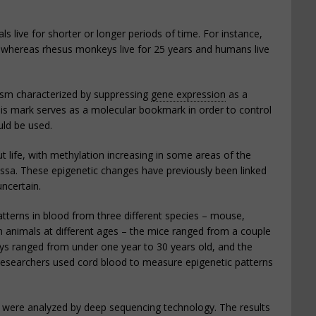
s live for shorter or longer periods of time. For instance,
, whereas rhesus monkeys live for 25 years and humans live
ism characterized by suppressing
gene expression
as a
is mark serves as a molecular bookmark in order to control
ld be used.
ut life, with methylation increasing in some areas of the
Issa. These epigenetic changes have previously been linked
uncertain.
terns in blood from three different species – mouse,
nimals at different ages – the mice ranged from a couple
ys ranged from under one year to 30 years old, and the
researchers used cord blood to measure epigenetic patterns
e were analyzed by deep sequencing technology. The results