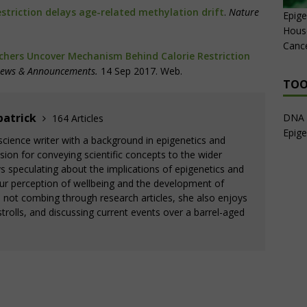
estriction delays age-related methylation drift
.
Nature
Epige
House
Canc
hers Uncover Mechanism Behind Calorie Restriction
News & Announcements.
14 Sep 2017. Web.
TOO
patrick
DNA 
164 Articles
Epige
a science writer with a background in epigenetics and
ion for conveying scientific concepts to the wider
 speculating about the implications of epigenetics and
ur perception of wellbeing and the development of
s not combing through research articles, she also enjoys
trolls, and discussing current events over a barrel-aged