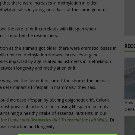
g that there were increases in methylation in older
ethylated sites in young individuals at the same genomic
and the rate of drift correlates with lifespan when
,” reported the researchers.
REC
ion as the animals got older, there were dramatic losses in
with reduced methylation showed increases in gene
genes impacted by age-related adjustments in methylation
between longevity and methylation drift.
 was, and the faster it occurred, the shorter the animals’
s a determinant of lifespan in mammals,” they said.
ld increase lifespan by altering epigenetic drift. Calorie
How L
ost powerful factors for increasing lifespan in animals.
Gene
intaining a healthy intake of essential nutrients. In our
 the People and Discoveries that Transcend the Lab Walls
, Dr.
ose restriction and longevity.