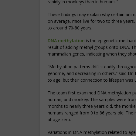
rapidly in monkeys than in humans.”
These findings may explain why certain animal
on average, mice live for two to three years
to around 70-80 years.
DNA methylation
is the epigenetic mechan
result of adding methyl groups onto DNA. Th
mammalian genes, indicating when they shou
“Methylation patterns drift steadily througho
genome, and decreasing in others,” said Dr. 
to age, but their connection to lifespan was 
The team first examined DNA methylation pat
human, and monkey. The samples were from a
months to nearly three years old, the monke
humans ranged from 0 to 86 years old. The 
at age zero.
Variations in DNA methylation related to ag