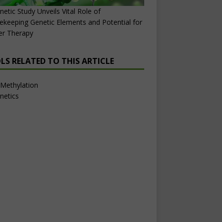
netic Study Unveils Vital Role of
keeping Genetic Elements and Potential for
er Therapy
LS RELATED TO THIS ARTICLE
Methylation
netics