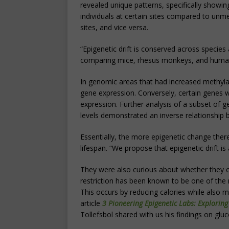
revealed unique patterns, specifically showin
individuals at certain sites compared to unm
sites, and vice versa.
“Epigenetic drift is conserved across species 
comparing mice, rhesus monkeys, and humans
In genomic areas that had increased methylat
gene expression. Conversely, certain genes 
expression. Further analysis of a subset of 
levels demonstrated an inverse relationship 
Essentially, the more epigenetic change there
lifespan. “We propose that epigenetic drift i
They were also curious about whether they cou
restriction has been known to be one of the m
This occurs by reducing calories while also ma
article
3 Pioneering Epigenetic Labs: Exploring
Tollefsbol shared with us his findings on gluc