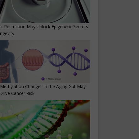
ic Restriction May Unlock Epigenetic Secrets
ngevity
Methylation Changes in the Aging Gut May
Drive Cancer Risk