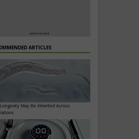
advertise here
OMMENDED ARTICLES
ongevity May Be Inherited Across
rations