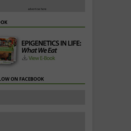
advertise here
OOK
LOW ON FACEBOOK