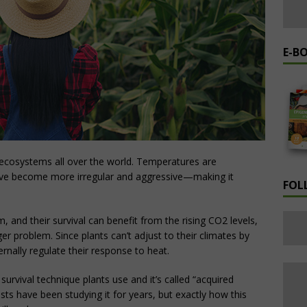
E-B
 ecosystems all over the world. Temperatures are
ve become more irregular and aggressive—making it
FOL
, and their survival can benefit from the rising CO2 levels,
er problem. Since plants can’t adjust to their climates by
rnally regulate their response to heat.
rvival technique plants use and it’s called “acquired
sts have been studying it for years, but exactly how this