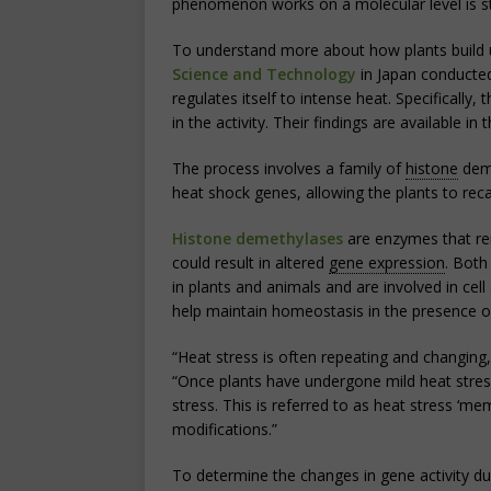
phenomenon works on a molecular level is sti
To understand more about how plants build 
Science and Technology
in Japan conducte
regulates itself to intense heat. Specifically,
in the activity. Their findings are available 
The process involves a family of
histone
deme
heat shock genes, allowing the plants to rec
Histone demethylases
are enzymes that re
could result in altered
gene expression
. Both
in plants and animals and are involved in cel
help maintain homeostasis in the presence of
“Heat stress is often repeating and changin
“Once plants have undergone mild heat stres
stress. This is referred to as heat stress ‘m
modifications.”
To determine the changes in gene activity d