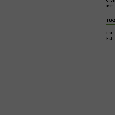
Unvei
Immu
TOO
Hist
Histo