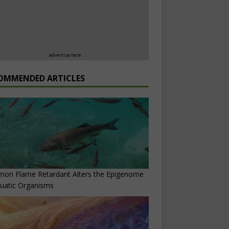
advertise here
OMMENDED ARTICLES
on Flame Retardant Alters the Epigenome
uatic Organisms