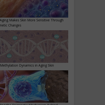
Aging Makes Skin More Sensitive Through
netic Changes
ethylation Dynamics in Aging Skin