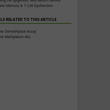
ling the Epigenetic Mechanism Behind
ne Memory & T-Cell Dysfunction
LS RELATED TO THIS ARTICLE
one Demethylase Assay
ne Methylation Kits