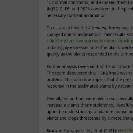
°C (normal conditions) and exposed them to
JMJ32, ELF6, and REF6 consistent in the plant
necessary for heat acclimation.
To establish how the
A.thaliana
forms heat m
changed due to acclimation. Their results s
H3K2
7me3 at two particular heat shock 
to be highly expressed after the plants were
quickly as the plants responded to the tempe
Further analysis revealed that the acclimate
The team discovered that H3K27me3 was r
proteins. This outcome implies that the pres
response in the acclimated plants by activat
Overall, the authors were able to successful
increase a plant’s thermotolerance. Hopefully, 
upon the understanding of plant response a
plants and crops threatened by climate chan
Source:
Yamaguchi, N., et al. (2021).
H3K27m