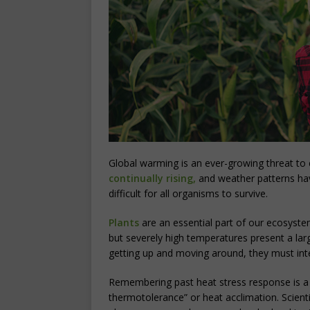
Global warming is an ever-growing threat to
continually rising,
and weather patterns ha
difficult for all organisms to survive.
Plants
are an essential part of our ecosystem
but severely high temperatures present a larg
getting up and moving around, they must inte
Remembering past heat stress response is a su
thermotolerance” or heat acclimation. Scienti