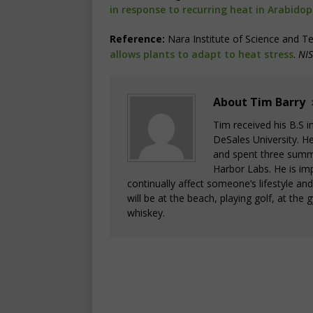
in response to recurring heat in Arabidop
Reference:
Nara Institute of Science and T
allows plants to adapt to heat stress
.
NIS
About Tim Barry
Tim received his B.S 
DeSales University. H
and spent three summ
Harbor Labs. He is im
continually affect someone’s lifestyle an
will be at the beach, playing golf, at the 
whiskey.