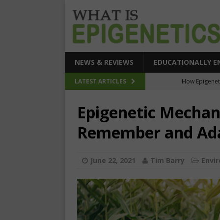
NEWS & REVIEWS
EDUCATIONALLY E
How Epigeneti
LATEST ARTICLES
New CRI
Epigenetic Mechan
Epigenetic Acc
Remember and Ada
The Epigenetic Clues
SEHI-Targeted Elast
June 22, 2021
Tim Barry
Envi