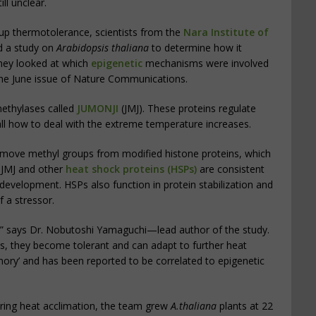
ll unclear.
up thermotolerance, scientists from the
Nara Institute of
d a study on
Arabidopsis thaliana
to determine how it
 they looked at which
epigenetic
mechanisms were involved
in the June issue of Nature Communications.
thylases called
JUMONJI
(JMJ). These proteins regulate
all how to deal with the extreme temperature increases.
move methyl groups from modified histone proteins, which
 JMJ and other
heat shock proteins (HSPs)
are consistent
l development. HSPs also function in protein stabilization and
 a stressor.
g,” says Dr. Nobutoshi Yamaguchi—lead author of the study.
s, they become tolerant and can adapt to further heat
emory’ and has been reported to be correlated to epigenetic
uring heat acclimation, the team grew
A.thaliana
plants at 22