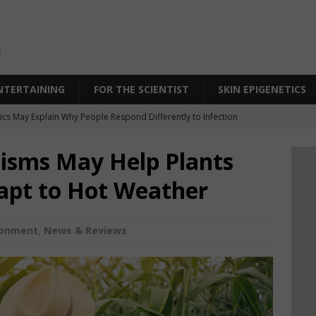
NTERTAINING
FOR THE SCIENTIST
SKIN EPIGENETICS
cs May Explain Why People Respond Differently to Infection
SPR Technique Switches Genes On Without Cutting DNA
isms May Help Plants
eleration in Skin Aging: Why Some Skin Ages Faster Than Time
pt to Hot Weather
 Behind Biological Skin Age: Why Skin Can Look Older Than Its Years
icity: An Epigenetic Approach to Supporting Skin’s Natural Bounce
ronment
,
News & Reviews