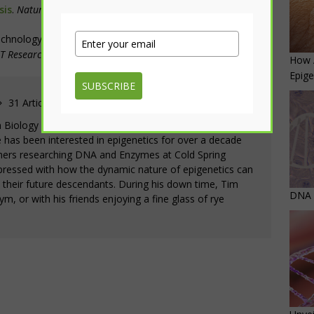
sis
.
Nature Communications
.
12,
3480
echnology.
How to beat the heat: Memory mechanism
T Research Achievements
. 10 June 2021. Web.
How 
Epige
SUBSCRIBE
31 Articles
in Biology with minors in Chemistry and Business from
e has been interested in epigenetics for over a decade
ers researching DNA and Enzymes at Cold Spring
pressed with how the dynamic nature of epigenetics can
d their future descendants. During his down time, Tim
DNA M
gym, or with his friends enjoying a fine glass of rye