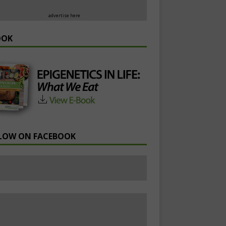
advertise here
OOK
LOW ON FACEBOOK