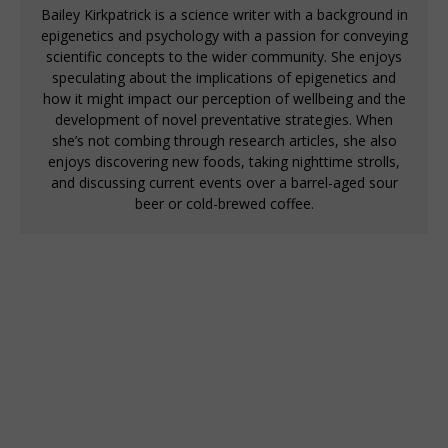
Bailey Kirkpatrick is a science writer with a background in
epigenetics and psychology with a passion for conveying
scientific concepts to the wider community. She enjoys
speculating about the implications of epigenetics and
how it might impact our perception of wellbeing and the
development of novel preventative strategies. When
she’s not combing through research articles, she also
enjoys discovering new foods, taking nighttime strolls,
and discussing current events over a barrel-aged sour
beer or cold-brewed coffee.