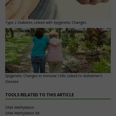
Type 2 Diabetes Linked with Epigenetic Changes
Epigenetic Changes in Immune Cells Linked to Alzheimer's
Disease
TOOLS RELATED TO THIS ARTICLE
DNA Methylation
DNA Methylation Kit