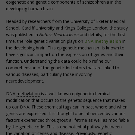
epigenetic and genetic components of schizophrenia in the
developing human brain.
Headed by researchers from the University of Exeter Medical
School, Cardiff University and King’s College London, the study
was published in
Nature Neuroscience
and details, for the first
time, the role genetic variation plays on
DNA methylation
in
the developing brain. This epigenetic mechanism is known to
have significant impact on the expression of genes and their
function. Understanding the data could help refine our
comprehension of the genetic indicators that are linked to
various diseases, particularly those involving
neurodevelopment.
DNA
methylation
is a well-known epigenetic chemical
modification that occurs to the genetic sequence that makes
up our DNA. These chemical tags can impact where and when
genes are expressed. It is thought to be influenced by various
factors experienced throughout a lifetime as well as modifiable
by the genetic code. This is one potential pathway between
the variation of genes and disease. Previously, genetic