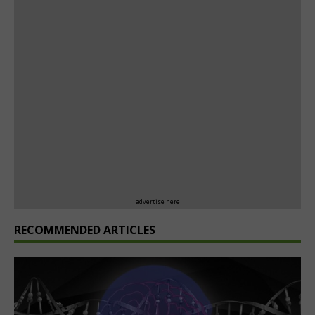
advertise here
RECOMMENDED ARTICLES