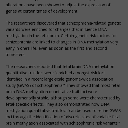
alterations have been shown to adjust the expression of
genes at certain times of development.
The researchers discovered that schizophrenia-related genetic
variants were enriched for changes that influence DNA
methylation in the fetal brain. Certain genetic risk factors for
schizophrenia are linked to changes in DNA methylation very
early in one’s life, even as soon as the first and second
trimesters.
The researchers reported that fetal brain DNA methylation
quantitative trait loci were “enriched amongst risk loci
identified in a recent large-scale genome-wide association
study (GWAS) of schizophrenia.” They showed that most fetal
brain DNA methylation quantitative trait loci were
developmentally stable, although some were characterized by
fetal-specific effects. They also demonstrated how DNA
methylation quantitative trait loci “can be used to refine GWAS
loci through the identification of discrete sites of variable fetal
brain methylation associated with schizophrenia risk variants.”