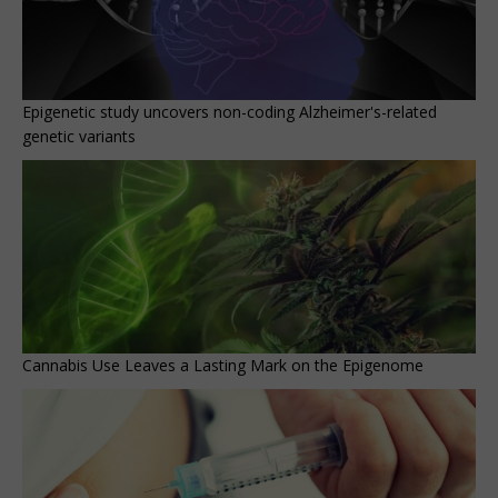
Epigenetic study uncovers non-coding Alzheimer's-related
genetic variants
Cannabis Use Leaves a Lasting Mark on the Epigenome