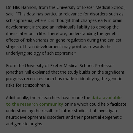
Dr. Ellis Hannon, from the University of Exeter Medical School,
said, “This data has particular relevance for disorders such as
schizophrenia, where it is thought that changes early in brain
development increase an individual’s liability to develop the
illness later on in life. Therefore, understanding the genetic
effects of risk variants on gene regulation during the earliest
stages of brain development may point us towards the
underlying biology of schizophrenia.”
From the University of Exeter Medical School, Professor
Jonathan Mill explained that the study builds on the significant
progress recent research has made in identifying the genetic
risks for schizophrenia.
Additionally, the researchers have made the
data available
to the research community
online which could help facilitate
understanding the results of future studies that investigate
neurodevelopmental disorders and their potential epigenetic
and genetic origins.