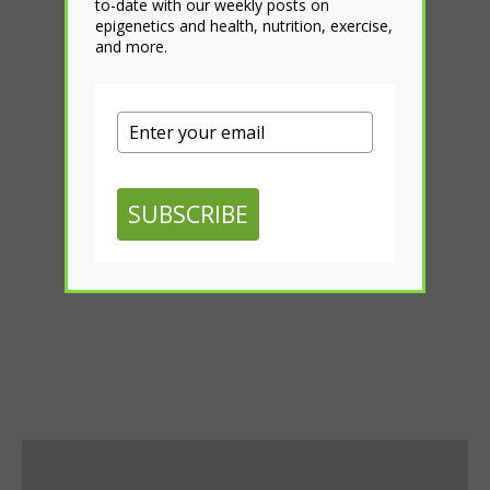
to-date with our weekly posts on
epigenetics and health, nutrition, exercise,
and more.
SUBSCRIBE