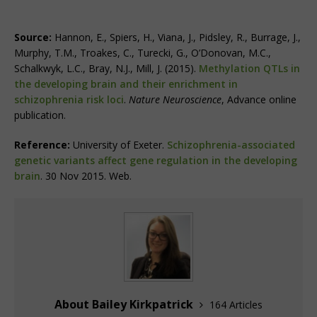
Source:
Hannon, E., Spiers, H., Viana, J., Pidsley, R., Burrage, J.,
Murphy, T.M., Troakes, C., Turecki, G., O’Donovan, M.C.,
Schalkwyk, L.C., Bray, N.J., Mill, J. (2015).
Methylation QTLs in
the developing brain and their enrichment in
schizophrenia risk loci
.
Nature Neuroscience
, Advance online
publication.
Reference:
University of Exeter.
Schizophrenia-associated
genetic variants affect gene regulation in the developing
brain
. 30 Nov 2015. Web.
About Bailey Kirkpatrick
164 Articles