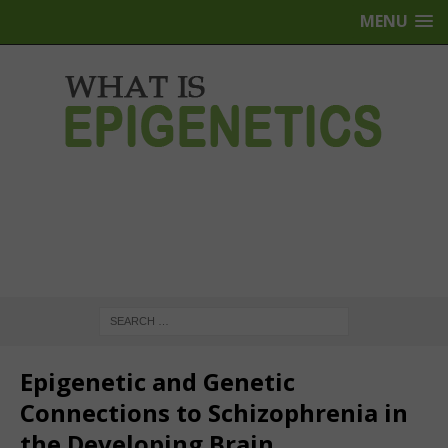
MENU
Epigenetic and Genetic
Connections to Schizophrenia in
the Developing Brain