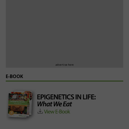
advertise here
E-BOOK