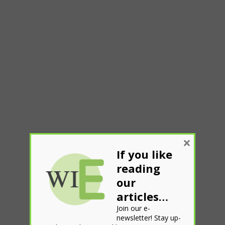
×
If you like
reading
our
articles…
Join our e-
newsletter! Stay up-