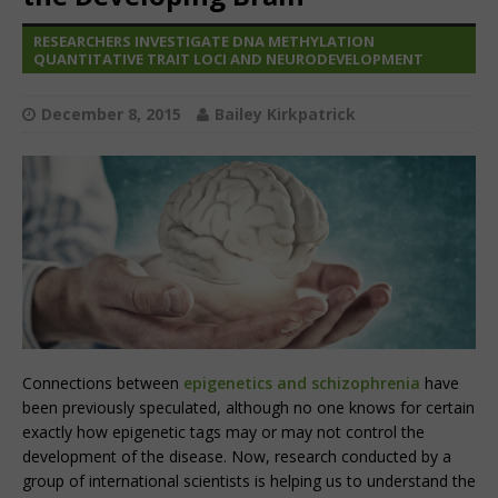
RESEARCHERS INVESTIGATE DNA METHYLATION
QUANTITATIVE TRAIT LOCI AND NEURODEVELOPMENT
December 8, 2015
Bailey Kirkpatrick
Connections between
epigenetics and schizophrenia
have
been previously speculated, although no one knows for certain
exactly how epigenetic tags may or may not control the
development of the disease. Now, research conducted by a
group of international scientists is helping us to understand the