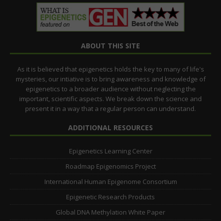
ABOUT THIS SITE
As it is believed that epigenetics holds the key to many of life's
mysteries, our intiative is to bring awareness and knowledge of
epigenetics to a broader audience without neglecting the
important, scientific aspects. We break down the science and
present it in a way that a regular person can understand.
ADDITIONAL RESOURCES
Epigenetics Learning Center
Roadmap Epigenomics Project
International Human Epigenome Consortium
Epigenetic Research Products
Global DNA Methylation White Paper