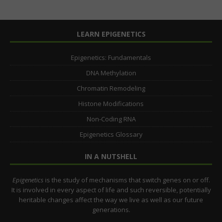
LEARN EPIGENETICS
Epigenetics: Fundamentals
DNA Methylation
Chromatin Remodeling
Histone Modifications
Non-Coding RNA
Epigenetics Glossary
IN A NUTSHELL
Epigenetics
is the study of mechanisms that switch genes on or off.
It is involved in every aspect of life and such reversible, potentially
heritable changes affect the way we live as well as our future
generations.