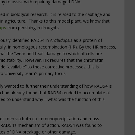
ay to assist with repairing damaged DNA.
in biological research. It is related to the cabbage and
d in agriculture. Thanks to this model plant, we know that
ops
from perishing in droughts.
ously identified RAD54 in
Arabidopsis
as a protein of
ally, in homologous recombination (HR). By the HR process,
al the “wear and tear” damage to which all cells are
c stability. However, HR requires that the
chromatin
e “available” to these corrective processes; this is
o University team’s primary focus.
ly wanted to further their understanding of how RAD54 is
am had already found that RAD54 tended to accumulate at
ted to understand why—what was the function of this
specimen via both co-immunoprecipitation and mass
n RAD54’s mechanism of action. RAD54 was found to
tes of DNA breakage or other damage.