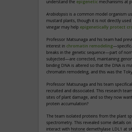
understand the
epigenetic
mechanisms at pl
Arabidopsis
is a common model organism used 
mustard plants, though it is not directly use
vinegar may help
epigenetically protect cr
Professor Matsunaga and his team had previ
interest in
chromatin remodeling
—specific
breaks in the genetic sequence—part of norm
subjected—are corrected, maintaining genomi
binding DNA is altered so that the DNA is mad
chromatin remodeling, and this was the Toky
Professor Matsunaga and his team specifical
recruited and dissociated. This research te
sites of plant damage, and so they now wan
protein accumulation?
The team isolated proteins from the plant 
spectrometry. This revealed some details o
interact with
histone
demethylase LDL1 at si