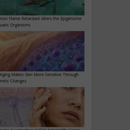
on Flame Retardant Alters the Epigenome
uatic Organisms
Aging Makes Skin More Sensitive Through
netic Changes