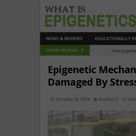
NEWS & REVIEWS
EDUCATIONALLY E
How Epigeneti
LATEST ARTICLES
New CRI
Epigenetic Mechan
Epigenetic Acc
Damaged By Stres
The Epigenetic Clues
SEHI-Targeted Elast
October 8, 2019
Andrea P
En