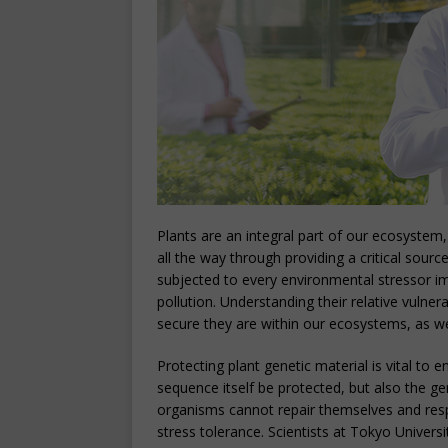
Plants are an integral part of our ecosystem,
all the way through providing a critical sour
subjected to every environmental stressor 
pollution. Understanding their relative vulner
secure they are within our ecosystems, as we
Protecting plant genetic material is vital to
sequence itself be protected, but also the gen
organisms cannot repair themselves and res
stress tolerance. Scientists at Tokyo Univers