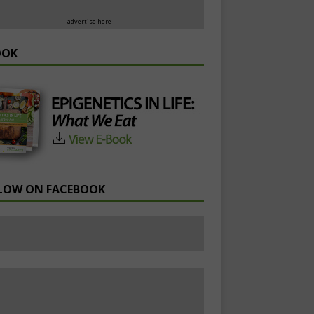
advertise here
OOK
LOW ON FACEBOOK