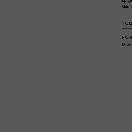
Epige
Skin
TOO
H3K4m
DNA 