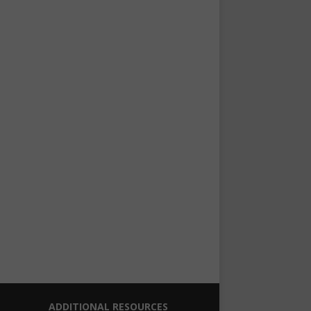
ADDITIONAL RESOURCES