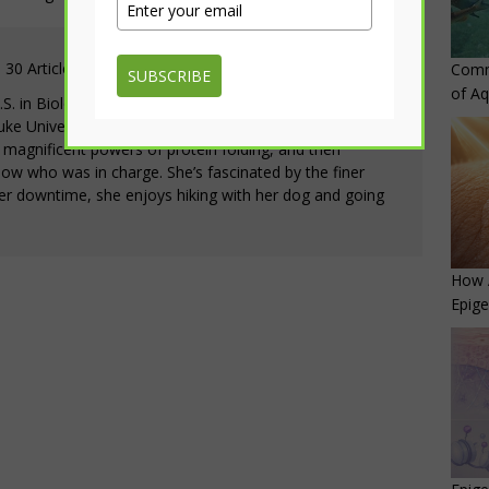
30 Articles
Comm
SUBSCRIBE
of Aq
.S. in Biology with minors in Chemistry and
 University. She first fell in love with biology when
 magnificent powers of protein folding, and then
now who was in charge. She’s fascinated by the finer
 her downtime, she enjoys hiking with her dog and going
How 
Epige