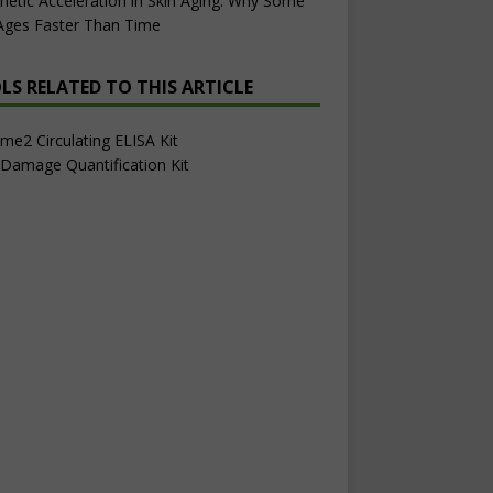
netic Acceleration in Skin Aging: Why Some
 Ages Faster Than Time
LS RELATED TO THIS ARTICLE
e2 Circulating ELISA Kit
Damage Quantification Kit