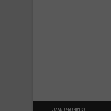
LEARN EPIGENETICS