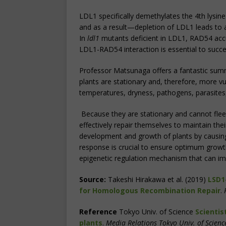
LDL1 specifically demethylates the 4th lysine 
and as a result—depletion of LDL1 leads to 
In
ldl1
mutants deficient in LDL1, RAD54 acc
LDL1-RAD54 interaction is essential to succes
Professor Matsunaga offers a fantastic summ
plants are stationary and, therefore, more v
temperatures, dryness, pathogens, parasites,
Because they are stationary and cannot flee
effectively repair themselves to maintain the
development and growth of plants by causi
response is crucial to ensure optimum growth
epigenetic regulation mechanism that can i
Source:
Takeshi Hirakawa et al. (2019)
LSD1
for Homologous Recombination Repair
.
Reference
Tokyo Univ. of Science
Scientis
plants
.
Media Relations Tokyo Univ. of Scienc