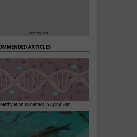
advertise here
OMMENDED ARTICLES
ethylation Dynamics in Aging Skin