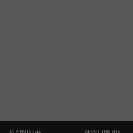
IN A NUTSHELL
ABOUT THIS SITE