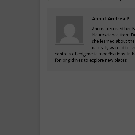
About Andrea P
Andrea received her B
Neuroscience from Duke
she learned about the
naturally wanted to k
controls of epigenetic modifications. In
for long drives to explore new places.