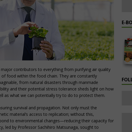
E-B
 major contributors to everything from purifying air quality
ce of food within the food chain. They are constantly
FOL
imaginable, from natural disasters through manmade
ability and their potential stress tolerance sheds light on how
ll as what we can potentially try to do to protect them.
 ensuring survival and propagation. Not only must the
etic material’s access to replication; without this,
pond to environmental changes—reducing their capacity for
ity, led by Professor Sachihiro Matsunaga, sought to