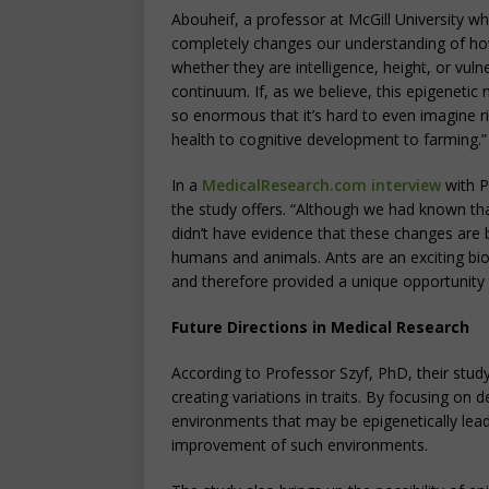
Abouheif, a professor at McGill University wh
completely changes our understanding of ho
whether they are intelligence, height, or vuln
continuum. If, as we believe, this epigenetic
so enormous that it’s hard to even imagine ri
health to cognitive development to farming.”
In a
MedicalResearch.com interview
with P
the study offers. “Although we had known th
didn’t have evidence that these changes are be
humans and animals. Ants are an exciting biol
and therefore provided a unique opportunity t
Future Directions in Medical Research
According to Professor Szyf, PhD, their study 
creating variations in traits. By focusing on d
environments that may be epigenetically lea
improvement of such environments.