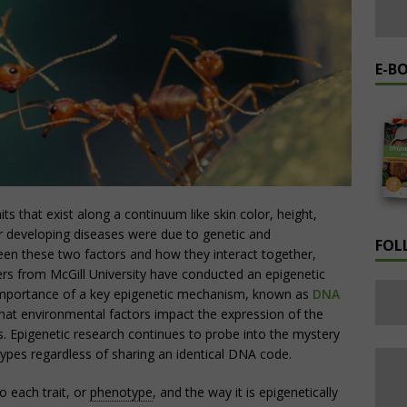
E-B
its that exist along a continuum like skin color, height,
 for developing diseases were due to genetic and
FOL
en these two factors and how they interact together,
rs from McGill University have conducted an epigenetic
 importance of a key epigenetic mechanism, known as
DNA
that environmental factors impact the expression of the
. Epigenetic research continues to probe into the mystery
ypes regardless of sharing an identical DNA code.
o each trait, or
phenotype
, and the way it is epigenetically