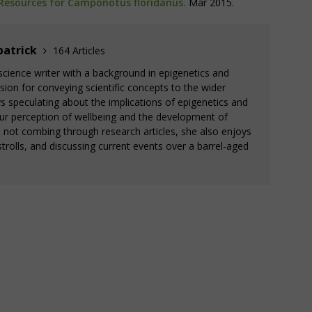
Resources for Camponotus floridanus.
Mar 2015.
patrick
164 Articles
a science writer with a background in epigenetics and
ion for conveying scientific concepts to the wider
 speculating about the implications of epigenetics and
ur perception of wellbeing and the development of
s not combing through research articles, she also enjoys
trolls, and discussing current events over a barrel-aged