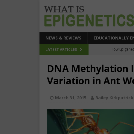
NEWS & REVIEWS
EDUCATIONALLY E
How Epigeneti
LATEST ARTICLES
New CRI
DNA Methylation I
Epigenetic Acc
Variation in Ant W
The Epigenetic Clues
SEHI-Targeted Elast
March 31, 2015
Bailey Kirkpatrick