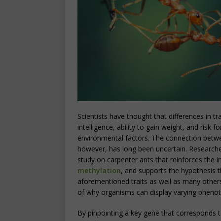
Scientists have thought that differences in tra
intelligence, ability to gain weight, and risk
environmental factors. The connection betwe
however, has long been uncertain. Researche
study on carpenter ants that reinforces the
methylation
, and supports the hypothesis 
aforementioned traits as well as many others
of why organisms can display varying phenot
By pinpointing a key gene that corresponds t