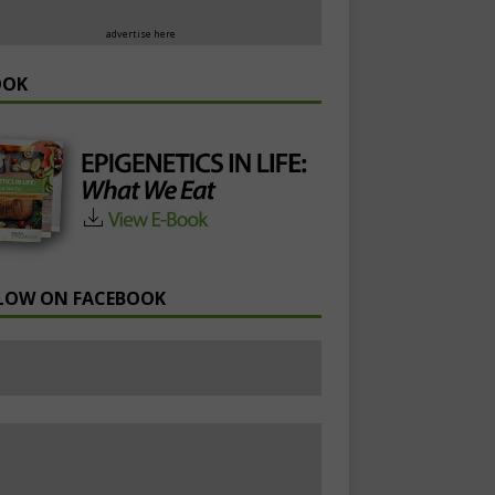
advertise here
OOK
LOW ON FACEBOOK