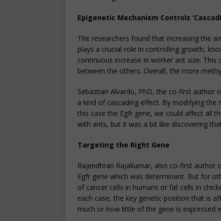
Epigenetic Mechanism Controls ‘Cascadi
The researchers found that increasing the a
plays a crucial role in controlling growth, kn
continuous increase in worker ant size. This 
between the others. Overall, the more methyl
Sebastian Alvardo, PhD, the co-first author o
a kind of cascading effect. By modifying the m
this case the Egfr gene, we could affect all 
with ants, but it was a bit like discovering t
Targeting the Right Gene
Rajendhran Rajakumar, also co-first author of
Egfr gene which was determinant. But for oth
of cancer cells in humans or fat cells in ch
each case, the key genetic position that is a
much or how little of the gene is expressed wi