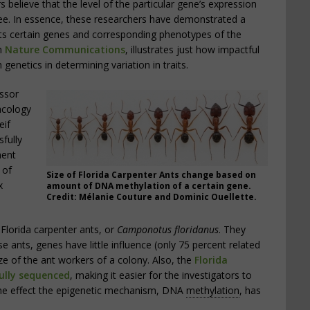
 believe that the level of the particular gene’s expression
gree. In essence, these researchers have demonstrated a
s certain genes and corresponding phenotypes of the
in
Nature Communications
, illustrates just how impactful
genetics in determining variation in traits.
essor
acology
eif
fully
ment
 of
Size of Florida Carpenter Ants change based on
x
amount of DNA methylation of a certain gene.
Credit: Mélanie Couture and Dominic Ouellette.
Florida carpenter ants, or
Camponotus floridanus
. They
e ants, genes have little influence (only 75 percent related
ize of the ant workers of a colony. Also, the
Florida
ully sequenced
, making it easier for the investigators to
the effect the epigenetic mechanism, DNA
methylation
, has