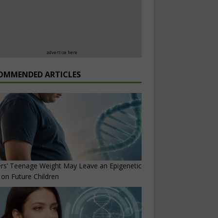
advertise here
OMMENDED ARTICLES
rs’ Teenage Weight May Leave an Epigenetic
on Future Children