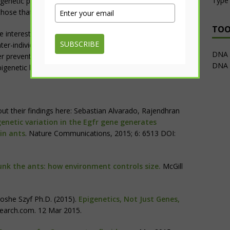
Type 
epigenetic pharmacological manipulation which may be able
 those that increase disease risk.
TOO
 interesting we still need to translate this to humans by
SUBSCRIBE
er-individual quantitative variations in
epigenetics
and
DNA M
ter preventions, diagnostics and intervention strategies to
DNA 
igenetic based approaches to treat disease.”
ut their findings here: Sebastian Alvarado, Rajendhran
genetic variation in the Egfr gene generates
 in ants
. Nature Communications, 2015; 6: 6513 DOI:
unk the ants: how environment controls size.
McGill
oshe Szyf Ph.D. (2015).
Epigenetics, Not Just Genes,
earch.com. 12 Mar 2015.