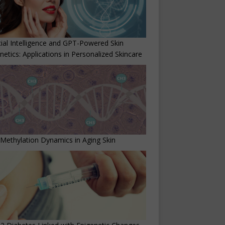
icial Intelligence and GPT-Powered Skin
netics: Applications in Personalized Skincare
ethylation Dynamics in Aging Skin