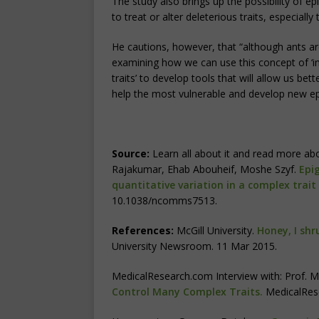
The study also brings up the possibility of 
to treat or alter deleterious traits, especially
He cautions, however, that “although ants are
examining how we can use this concept of ‘int
traits’ to develop tools that will allow us bet
help the most vulnerable and develop new ep
Source:
Learn all about it and read more abo
Rajakumar, Ehab Abouheif, Moshe Szyf.
Epi
quantitative variation in a complex trait
10.1038/ncomms7513.
References:
McGill University.
Honey, I shr
University Newsroom. 11 Mar 2015.
MedicalResearch.com Interview with: Prof. M
Control Many Complex Traits.
MedicalRes