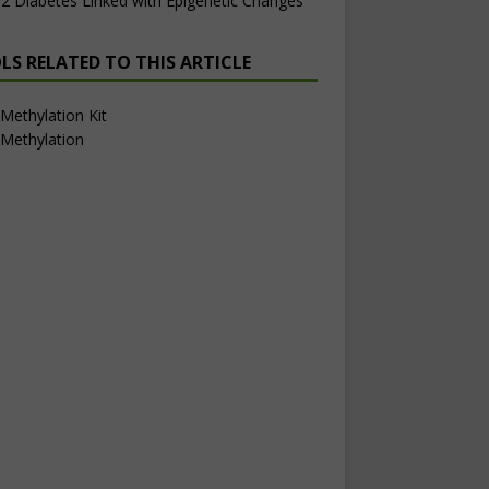
2 Diabetes Linked with Epigenetic Changes
LS RELATED TO THIS ARTICLE
ethylation Kit
Methylation