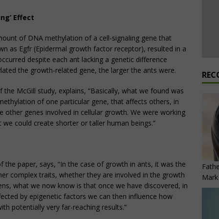
ng’ Effect
mount of DNA methylation of a cell-signaling gene that
own as Egfr (​Epidermal growth factor receptor), resulted in a
occurred despite each ant lacking a genetic difference
ated the growth-related gene, the larger the ants were.
REC
f the McGill study, explains, “Basically, what we found was
ethylation of one particular gene, that affects others, in
the other genes involved in cellular growth. We were working
hat we could create shorter or taller human beings.”
 the paper, says, “In the case of growth in ants, it was the
Fathe
er complex traits, whether they are involved in the growth
Mark 
ickens, what we now know is that once we have discovered, in
ffected by epigenetic factors we can then influence how
th potentially very far-reaching results.”