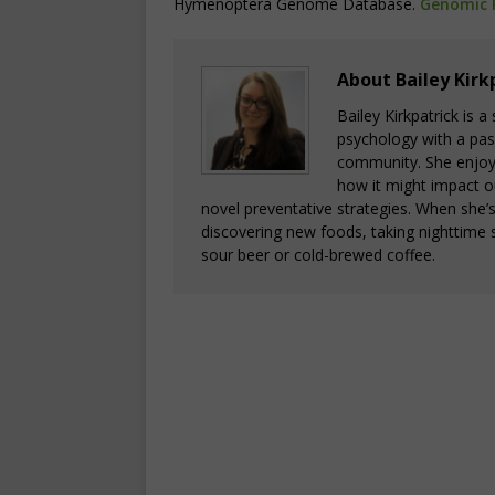
Hymenoptera Genome Database.
Genomic 
About Bailey Kirk
Bailey Kirkpatrick is 
psychology with a pass
community. She enjoys
how it might impact o
novel preventative strategies. When she’
discovering new foods, taking nighttime s
sour beer or cold-brewed coffee.