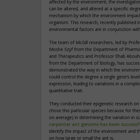
affected by the environment, the investigators
can be altered, and altered at a specific de
mechanism by which the environment impact
organism. This research, recently published 
environmental factors are in conjunction with 
The team of McGill researchers, led by Prof
Moshe Szyf from the Department of Pharm
and Therapeutics and Professor Ehab Abouh
from the Department of Biology, has success
demonstrated the way in which the environ
could control the degree a single gene’s level
expression, leading to variations in a comple
quantitative trait.
They conducted their epigenetic research on 
chose this particular species because for thes
on average) in determining the variation in s
carpenter ant genome has been successf
identify the impact of the environment and 
on how large or small the ant is.