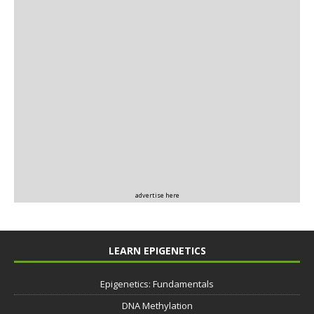
advertise here
LEARN EPIGENETICS
Epigenetics: Fundamentals
DNA Methylation