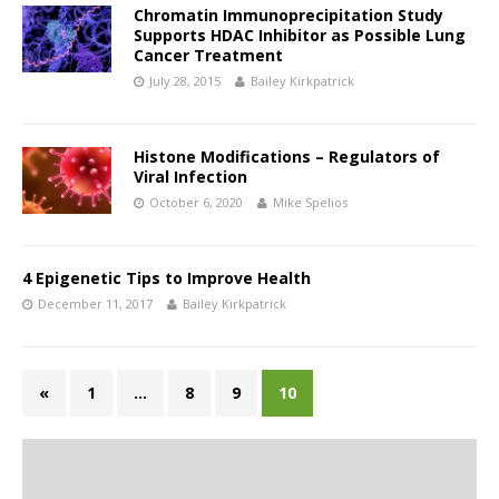
Chromatin Immunoprecipitation Study
Supports HDAC Inhibitor as Possible Lung
Cancer Treatment
July 28, 2015
Bailey Kirkpatrick
Histone Modifications – Regulators of
Viral Infection
October 6, 2020
Mike Spelios
4 Epigenetic Tips to Improve Health
December 11, 2017
Bailey Kirkpatrick
«
1
…
8
9
10