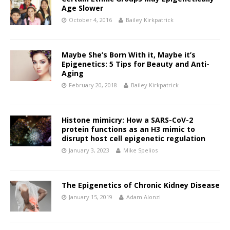
Age Slower
October 4, 2016
Bailey Kirkpatrick
Maybe She’s Born With it, Maybe it’s
Epigenetics: 5 Tips for Beauty and Anti-
Aging
February 20, 2018
Bailey Kirkpatrick
Histone mimicry: How a SARS-CoV-2
protein functions as an H3 mimic to
disrupt host cell epigenetic regulation
January 3, 2023
Mike Spelios
The Epigenetics of Chronic Kidney Disease
January 15, 2019
Adam Alonzi