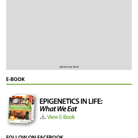
advertise here
E-BOOK
FOLLOW ON FACEBOOK