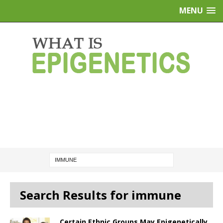
MENU
Search Results for immune
Certain Ethnic Groups May Epigenetically