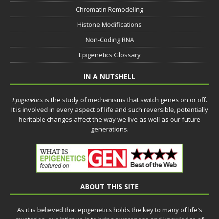
Chromatin Remodeling
Histone Modifications
Non-Coding RNA
Epigenetics Glossary
IN A NUTSHELL
Epigenetics
is the study of mechanisms that switch genes on or off.
It is involved in every aspect of life and such reversible, potentially
heritable changes affect the way we live as well as our future
generations.
ABOUT THIS SITE
As it is believed that epigenetics holds the key to many of life's