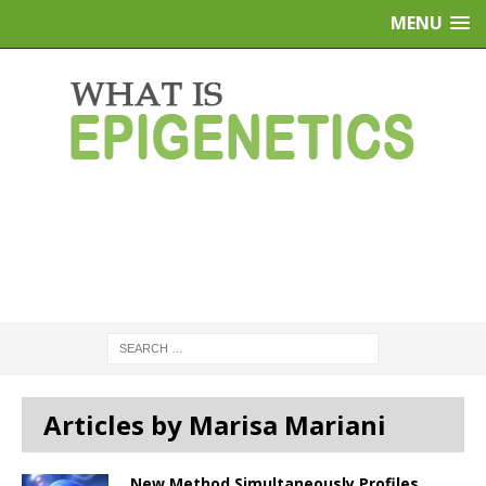
MENU
Articles by Marisa Mariani
New Method Simultaneously Profiles