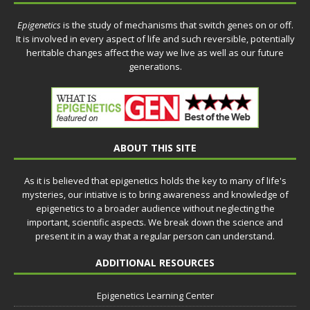
Epigenetics
is the study of mechanisms that switch genes on or off.
It is involved in every aspect of life and such reversible, potentially
heritable changes affect the way we live as well as our future
generations.
ABOUT THIS SITE
As it is believed that epigenetics holds the key to many of life's
mysteries, our intiative is to bring awareness and knowledge of
epigenetics to a broader audience without neglecting the
important, scientific aspects. We break down the science and
present it in a way that a regular person can understand.
ADDITIONAL RESOURCES
Epigenetics Learning Center