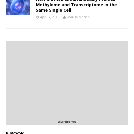
Methylome and Transcriptome in the
Same Single Cell
April 7, 2016
Marisa Mariani
advertise here
E-BOOK