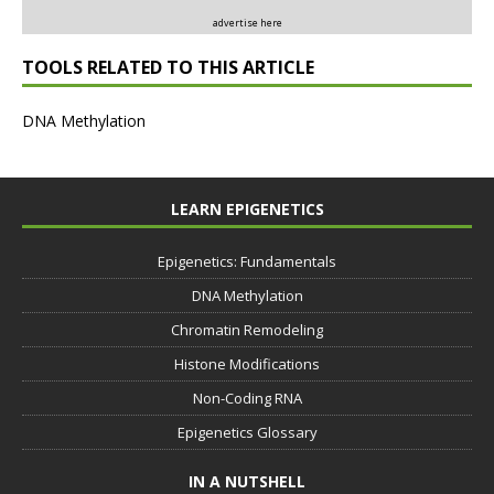
advertise here
TOOLS RELATED TO THIS ARTICLE
DNA Methylation
LEARN EPIGENETICS
Epigenetics: Fundamentals
DNA Methylation
Chromatin Remodeling
Histone Modifications
Non-Coding RNA
Epigenetics Glossary
IN A NUTSHELL