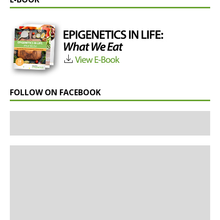
FOLLOW ON FACEBOOK