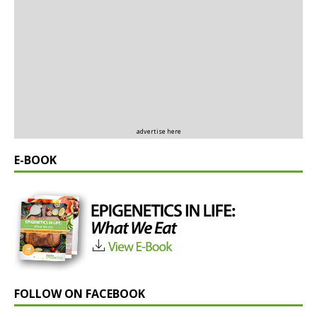
advertise here
E-BOOK
FOLLOW ON FACEBOOK