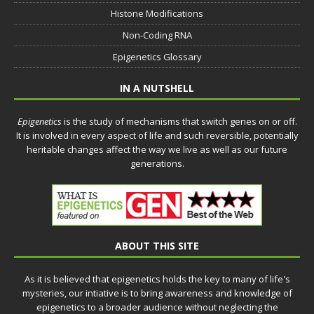
Histone Modifications
Non-Coding RNA
Epigenetics Glossary
IN A NUTSHELL
Epigenetics
is the study of mechanisms that switch genes on or off.
It is involved in every aspect of life and such reversible, potentially
heritable changes affect the way we live as well as our future
generations.
ABOUT THIS SITE
As it is believed that epigenetics holds the key to many of life's
mysteries, our intiative is to bring awareness and knowledge of
epigenetics to a broader audience without neglecting the