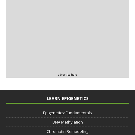
advertise here
LEARN EPIGENETICS
Epigenetics: Fundamentals
DNA Methylation
Chromatin Remodeling