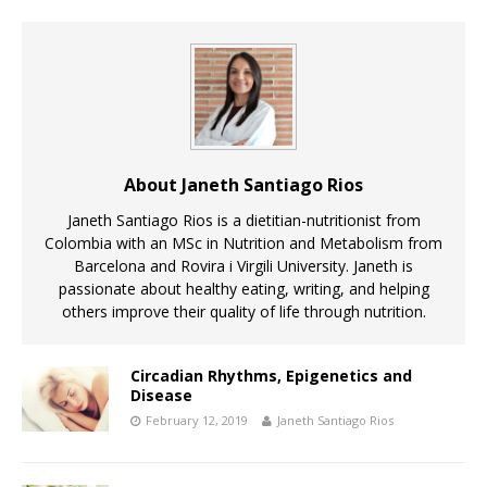
About Janeth Santiago Rios
Janeth Santiago Rios is a dietitian-nutritionist from
Colombia with an MSc in Nutrition and Metabolism from
Barcelona and Rovira i Virgili University. Janeth is
passionate about healthy eating, writing, and helping
others improve their quality of life through nutrition.
Circadian Rhythms, Epigenetics and
Disease
February 12, 2019
Janeth Santiago Rios