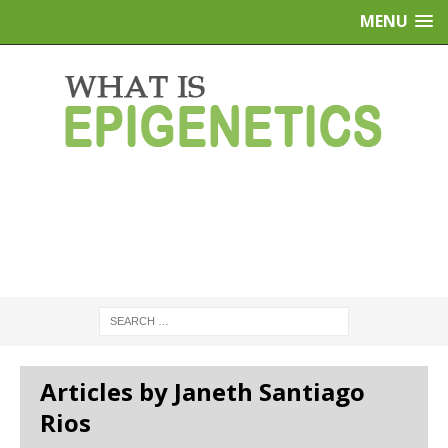
MENU
Articles by Janeth Santiago
Rios