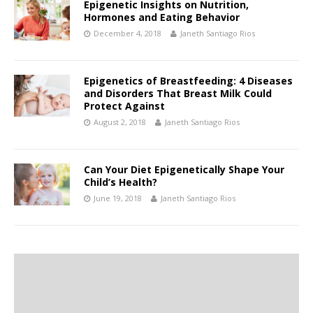
Epigenetic Insights on Nutrition,
Hormones and Eating Behavior
December 4, 2018
Janeth Santiago Rios
Epigenetics of Breastfeeding: 4 Diseases
and Disorders That Breast Milk Could
Protect Against
August 2, 2018
Janeth Santiago Rios
Can Your Diet Epigenetically Shape Your
Child’s Health?
June 19, 2018
Janeth Santiago Rios