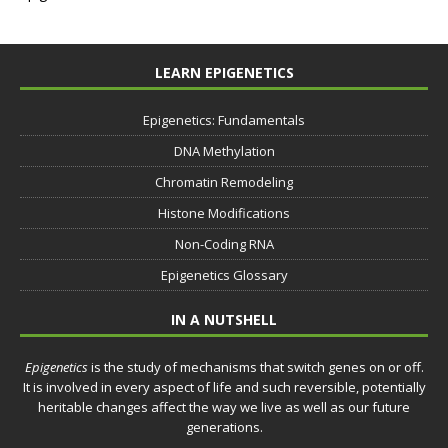
LEARN EPIGENETICS
Epigenetics: Fundamentals
DNA Methylation
Chromatin Remodeling
Histone Modifications
Non-Coding RNA
Epigenetics Glossary
IN A NUTSHELL
Epigenetics
is the study of mechanisms that switch genes on or off.
It is involved in every aspect of life and such reversible, potentially
heritable changes affect the way we live as well as our future
generations.