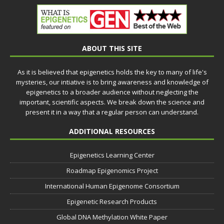
ABOUT THIS SITE
As it is believed that epigenetics holds the key to many of life's
mysteries, our intiative is to bring awareness and knowledge of
epigenetics to a broader audience without neglecting the
important, scientific aspects. We break down the science and
present it in a way that a regular person can understand.
ADDITIONAL RESOURCES
Epigenetics Learning Center
Roadmap Epigenomics Project
International Human Epigenome Consortium
Epigenetic Research Products
Global DNA Methylation White Paper