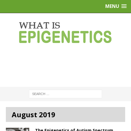
MENU
August 2019
The Epigenetics of Autism Spectrum