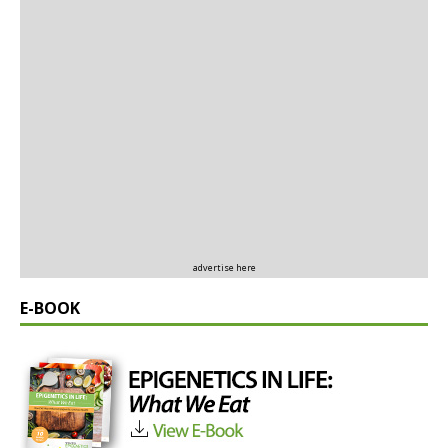
advertise here
E-BOOK