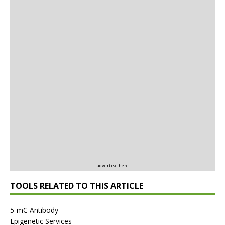
advertise here
TOOLS RELATED TO THIS ARTICLE
5-mC Antibody
Epigenetic Services