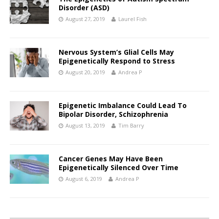
Disorder (ASD)
August 27, 2019
Laurel Fish
Nervous System’s Glial Cells May
Epigenetically Respond to Stress
August 20, 2019
Andrea P
Epigenetic Imbalance Could Lead To
Bipolar Disorder, Schizophrenia
August 13, 2019
Tim Barry
Cancer Genes May Have Been
Epigenetically Silenced Over Time
August 6, 2019
Andrea P