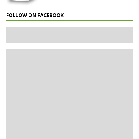
FOLLOW ON FACEBOOK