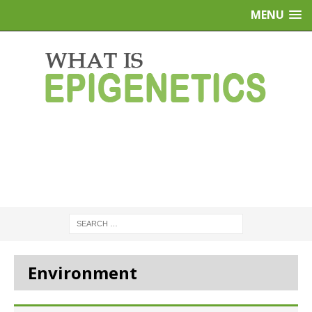
MENU
Environment