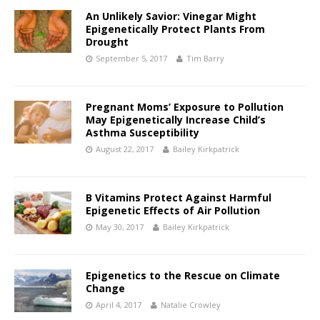
An Unlikely Savior: Vinegar Might
Epigenetically Protect Plants From
Drought
September 5, 2017
Tim Barry
Pregnant Moms’ Exposure to Pollution
May Epigenetically Increase Child’s
Asthma Susceptibility
August 22, 2017
Bailey Kirkpatrick
B Vitamins Protect Against Harmful
Epigenetic Effects of Air Pollution
May 30, 2017
Bailey Kirkpatrick
Epigenetics to the Rescue on Climate
Change
April 4, 2017
Natalie Crowley