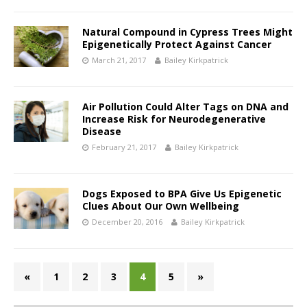
Natural Compound in Cypress Trees Might
Epigenetically Protect Against Cancer
March 21, 2017
Bailey Kirkpatrick
Air Pollution Could Alter Tags on DNA and
Increase Risk for Neurodegenerative
Disease
February 21, 2017
Bailey Kirkpatrick
Dogs Exposed to BPA Give Us Epigenetic
Clues About Our Own Wellbeing
December 20, 2016
Bailey Kirkpatrick
«
1
2
3
4
5
»