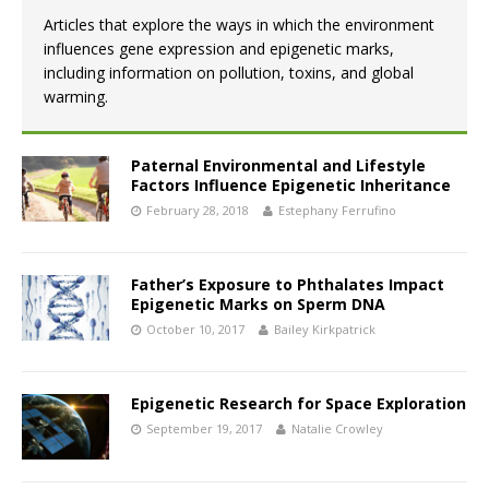
Articles that explore the ways in which the environment
influences gene expression and epigenetic marks,
including information on pollution, toxins, and global
warming.
Paternal Environmental and Lifestyle
Factors Influence Epigenetic Inheritance
February 28, 2018
Estephany Ferrufino
Father’s Exposure to Phthalates Impact
Epigenetic Marks on Sperm DNA
October 10, 2017
Bailey Kirkpatrick
Epigenetic Research for Space Exploration
September 19, 2017
Natalie Crowley