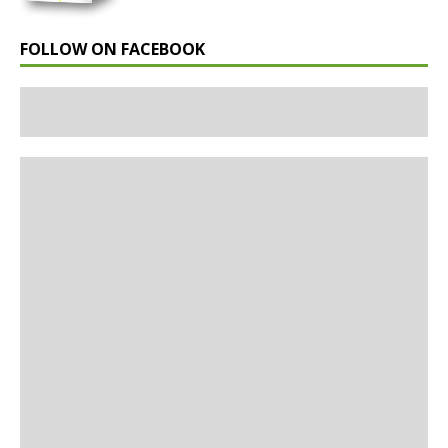
FOLLOW ON FACEBOOK