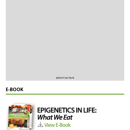
advertise here
E-BOOK