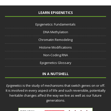
LEARN EPIGENETICS
Epigenetics: Fundamentals
DNA Methylation
Chromatin Remodeling
Histone Modifications
Non-Coding RNA
Epigenetics Glossary
IN A NUTSHELL
Epigenetics
is the study of mechanisms that switch genes on or off.
It is involved in every aspect of life and such reversible, potentially
heritable changes affect the way we live as well as our future
generations.