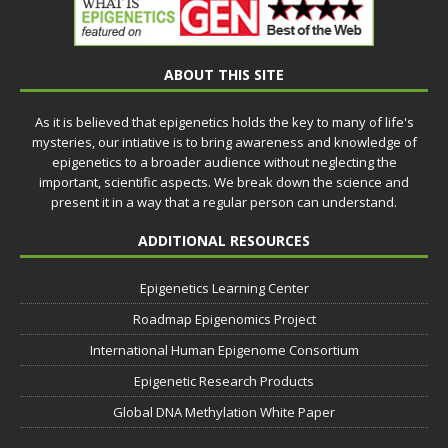
ABOUT THIS SITE
As it is believed that epigenetics holds the key to many of life's
mysteries, our intiative is to bring awareness and knowledge of
epigenetics to a broader audience without neglecting the
important, scientific aspects. We break down the science and
present it in a way that a regular person can understand.
ADDITIONAL RESOURCES
Epigenetics Learning Center
Roadmap Epigenomics Project
International Human Epigenome Consortium
Epigenetic Research Products
Global DNA Methylation White Paper