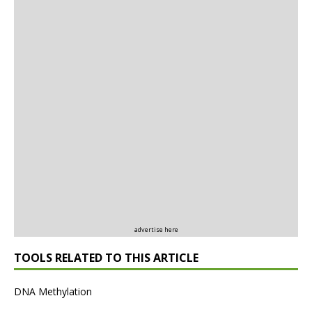
advertise here
TOOLS RELATED TO THIS ARTICLE
DNA Methylation