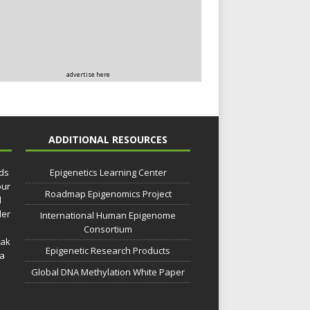
advertise here
ADDITIONAL RESOURCES
lds
Epigenetics Learning Center
our
Roadmap Epigenomics Project
d
der
International Human Epigenome
Consortium
eak
Epigenetic Research Products
 a
Global DNA Methylation White Paper