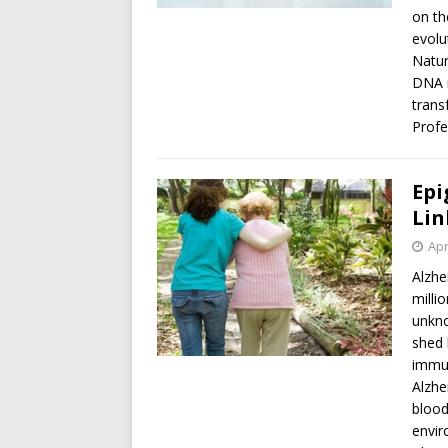
on th
evolu
Natur
DNA r
trans
Profe
Epi
Lin
Apr
Alzhe
milli
unkno
shed 
immun
Alzhe
blood
envir