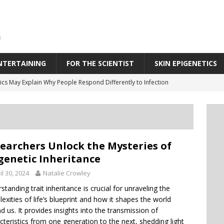
NTERTAINING
FOR THE SCIENTIST
SKIN EPIGENETICS
cs May Explain Why People Respond Differently to Infection
SPR Technique Switches Genes On Without Cutting DNA
eleration in Skin Aging: Why Some Skin Ages Faster Than Time
 Behind Biological Skin Age: Why Skin Can Look Older Than Its Years
earchers Unlock the Mysteries of
icity: An Epigenetic Approach to Supporting Skin’s Natural Bounce
genetic Inheritance
il 30, 2024
Natalie Crowley
standing trait inheritance is crucial for unraveling the
exities of life’s blueprint and how it shapes the world
d us. It provides insights into the transmission of
cteristics from one generation to the next, shedding light