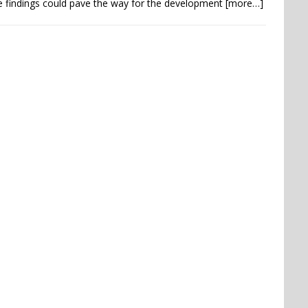
 findings could pave the way for the development
[more…]