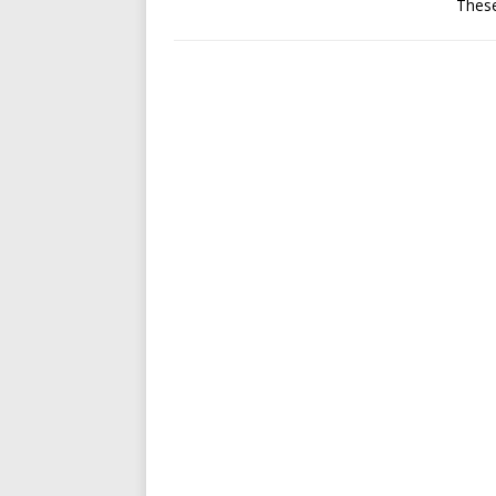
These