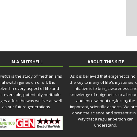
IN A NUTSHELL
ABOUT THIS SITE
netics
is the study of mechanisms
As it is believed that epigenetics ho
hat switch genes on or off. It is
the key to many of life's mysteries, 
olved in every aspect of life and
intiative is to bring awareness an
 reversible, potentially heritable
knowledge of epigenetics to a broa
ges affect the way we live as well
audience without neglecting the
as our future generations.
important, scientific aspects. We br
down the science and present it in
way that a regular person can
understand.