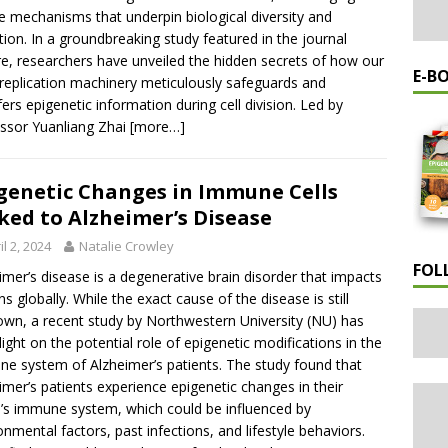
e mechanisms that underpin biological diversity and
tion. In a groundbreaking study featured in the journal
e, researchers have unveiled the hidden secrets of how our
E-B
eplication machinery meticulously safeguards and
fers epigenetic information during cell division. Led by
ssor Yuanliang Zhai
[more…]
genetic Changes in Immune Cells
ked to Alzheimer’s Disease
il 2, 2024
Natalie Crowley
FOL
imer’s disease is a degenerative brain disorder that impacts
ons globally. While the exact cause of the disease is still
wn, a recent study by Northwestern University (NU) has
light on the potential role of epigenetic modifications in the
e system of Alzheimer’s patients. The study found that
imer’s patients experience epigenetic changes in their
’s immune system, which could be influenced by
onmental factors, past infections, and lifestyle behaviors.