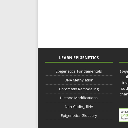
LEARN EPIGENETICS
Epigenetics: Fundamentals
Epige
t
DNA Methylation
inv
such
Chromatin Remodeling
chan
Histone Modifications
Non-Coding RNA
Epigenetics Glossary