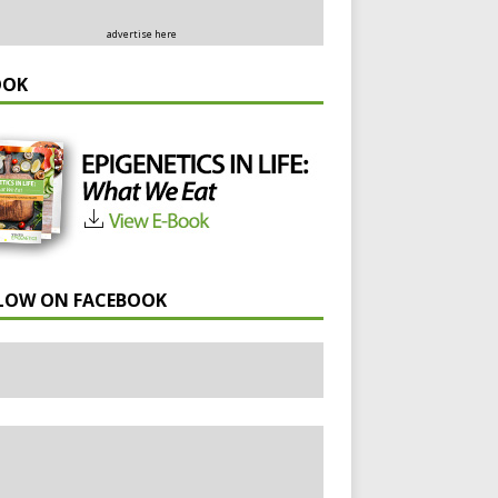
advertise here
OOK
LOW ON FACEBOOK