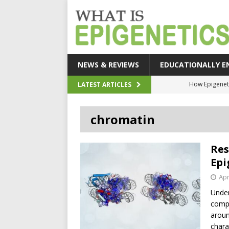
NEWS & REVIEWS
EDUCATIONALLY E
How Epigeneti
LATEST ARTICLES
New CRI
chromatin
Epigenetic Acc
The Epigenetic Clues
Res
SEHI-Targeted Elast
Epi
Apr
Under
compl
aroun
chara