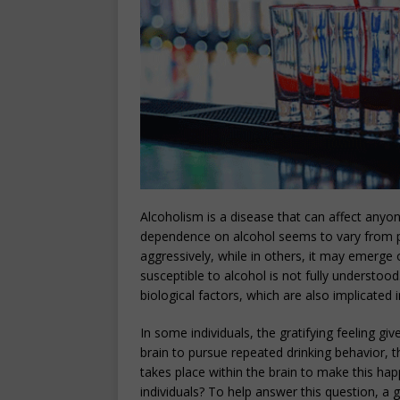
Alcoholism is a disease that can affect anyon
dependence on alcohol seems to vary from pe
aggressively, while in others, it may emerge
susceptible to alcohol is not fully understoo
biological factors, which are also implicated i
In some individuals, the gratifying feeling g
brain to pursue repeated drinking behavior, t
takes place within the brain to make this h
individuals? To help answer this question, a 