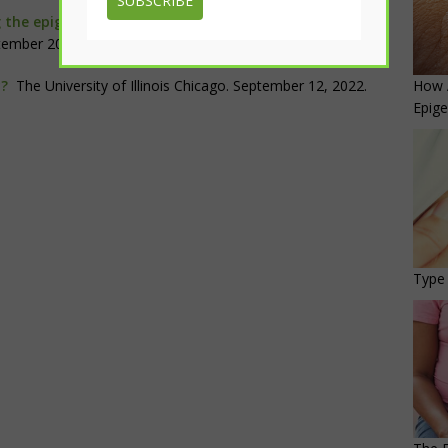
SUBSCRIBE
 the epigenomic and transcriptomic interplay during
tember 2022.
How 
y?
The University of Illinois Chicago. September 12, 2022.
Epige
Type 