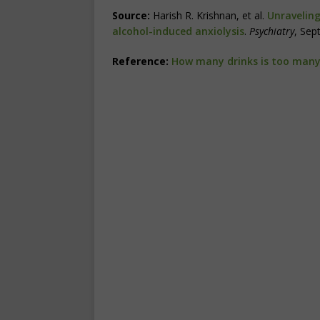
Source:
Harish R. Krishnan, et al.
Unraveling
alcohol-induced anxiolysis
.
Psychiatry
, Sep
Reference:
How many drinks is too man