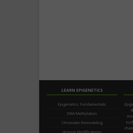
LEARN EPIGENETICS
Epigenetics: Fundamentals
Epige
t
DNA Methylation
inv
such
Chromatin Remodeling
chan
Histone Modifications