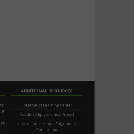
ADDITIONAL RESOURCES
lds
Epigenetics Learning Center
our
Roadmap Epigenomics Project
d
der
International Human Epigenome
Consortium