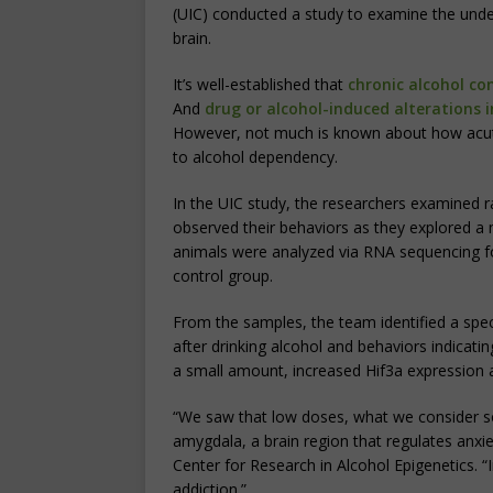
(UIC) conducted a study to examine the under
brain.
It’s well-established that
chronic alcohol co
And
drug or alcohol-induced alterations 
However, not much is known about how acute 
to alcohol dependency.
In the UIC study, the researchers examined r
observed their behaviors as they explored a
animals were analyzed via RNA sequencing 
control group.
From the samples, the team identified a spec
after drinking alcohol and behaviors indicatin
a small amount, increased Hif3a expression 
“We saw that low doses, what we consider so
amygdala, a brain region that regulates anxi
Center for Research in Alcohol Epigenetics. “
addiction.”