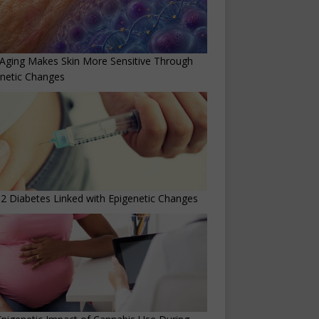
Aging Makes Skin More Sensitive Through
netic Changes
2 Diabetes Linked with Epigenetic Changes