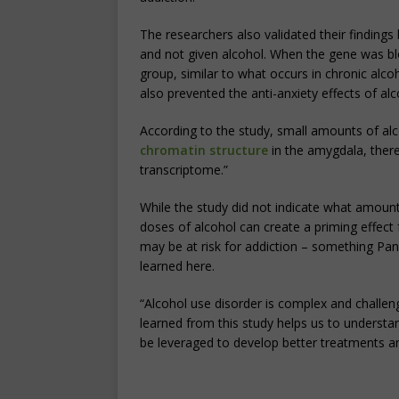
The researchers also validated their findings
and not given alcohol. When the gene was blo
group, similar to what occurs in chronic alcoh
also prevented the anti-anxiety effects of alc
According to the study, small amounts of alc
chromatin structure
in the amygdala, there
transcriptome.”
While the study did not indicate what amount o
doses of alcohol can create a priming effect 
may be at risk for addiction – something Pan
learned here.
“Alcohol use disorder is complex and challe
learned from this study helps us to understa
be leveraged to develop better treatments a