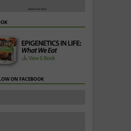
advertise here
OOK
LOW ON FACEBOOK