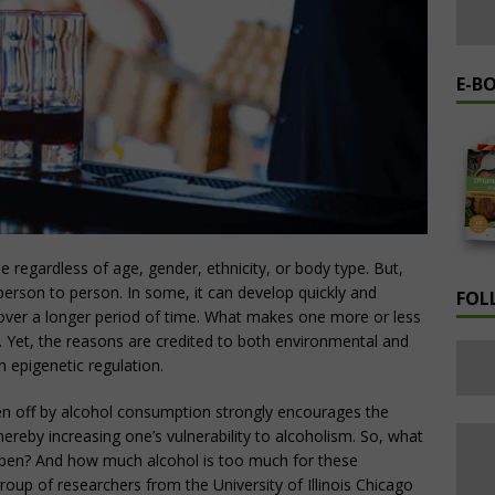
E-B
e regardless of age, gender, ethnicity, or body type. But,
rson to person. In some, it can develop quickly and
FOL
 over a longer period of time. What makes one more or less
d. Yet, the reasons are credited to both environmental and
n epigenetic regulation.
iven off by alcohol consumption strongly encourages the
hereby increasing one’s vulnerability to alcoholism. So, what
appen? And how much alcohol is too much for these
group of researchers from the University of Illinois Chicago