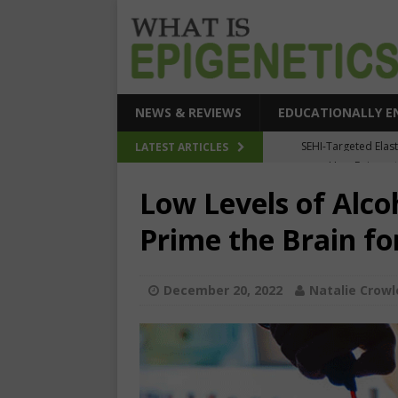
NEWS & REVIEWS
EDUCATIONALLY E
How Epigeneti
LATEST ARTICLES
New CRI
Low Levels of Alco
Epigenetic Acc
Prime the Brain fo
The Epigenetic Clues
SEHI-Targeted Elast
December 20, 2022
Natalie Crowl