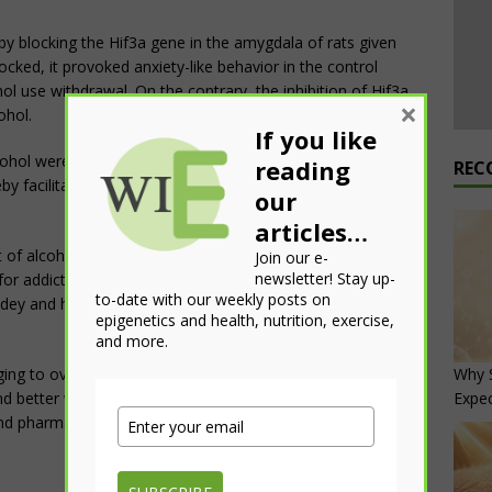
 by blocking the Hif3a gene in the amygdala of rats given
cked, it provoked anxiety-like behavior in the control
ol use withdrawal. On the contrary, the inhibition of Hif3a
×
ohol.
If you like
ohol were able “to induce a predominantly ‘open’
reading
REC
by facilitating DNA-protein interactions and altering the
our
articles…
f alcohol is safe for rodents, it did point out that low
Join our e-
newsletter! Stay up-
for addiction. Therefore, people who drink, even socially,
to-date with our weekly posts on
dey and his colleagues believe should be the major lesson
epigenetics and health, nutrition, exercise,
and more.
Why S
nging to overcome,” said Pandey. “The information we
Expe
nd better what is happening in the brain and, one day, may
nd pharmaceuticals.”