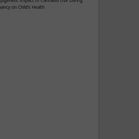
pigenetic Impact of Cannabis Use During
ancy on Child’s Health