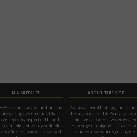
IN A NUTSHELL
ABOUT THIS SITE
netics
is the study of mechanisms
As it is believed that epigenetics ho
hat switch genes on or off. It is
the key to many of life's mysteries, 
olved in every aspect of life and
intiative is to bring awareness an
 reversible, potentially heritable
knowledge of epigenetics to a broa
ges affect the way we live as well
audience without neglecting the