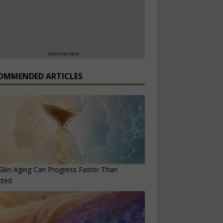
advertise here
OMMENDED ARTICLES
kin Aging Can Progress Faster Than
cted