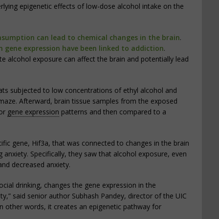
lying epigenetic effects of low-dose alcohol intake on the
nsumption can lead to chemical changes in the brain
.
in gene expression have been linked to addiction
.
alcohol exposure can affect the brain and potentially lead
ats subjected to low concentrations of ethyl alcohol and
 maze. Afterward, brain tissue samples from the exposed
for
gene expression
patterns and then compared to a
ific gene, Hif3a, that was connected to changes in the brain
g anxiety. Specifically, they saw that alcohol exposure, even
and decreased anxiety.
cial drinking, changes the gene expression in the
ety,” said senior author Subhash Pandey, director of the UIC
In other words, it creates an epigenetic pathway for