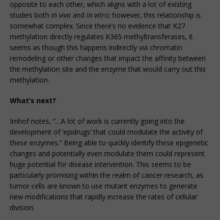
opposite to each other, which aligns with a lot of existing
studies both
in vivo
and
in vitro;
however, this relationship is
somewhat complex. Since there’s no evidence that K27
methylation directly regulates K365 methyltransferases, it
seems as though this happens indirectly via chromatin
remodeling or other changes that impact the affinity between
the methylation site and the enzyme that would carry out this
methylation.
What’s next?
Imhof notes, “…A lot of work is currently going into the
development of ‘epidrugs’ that could modulate the activity of
these enzymes.” Being able to quickly identify these epigenetic
changes and potentially even modulate them could represent
huge potential for disease intervention. This seems to be
particularly promising within the realm of cancer research, as
tumor cells are known to use mutant enzymes to generate
new modifications that rapidly increase the rates of cellular
division.