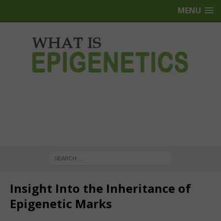
MENU
Insight Into the Inheritance of
Epigenetic Marks