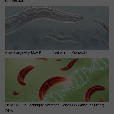
to Infection
How Longevity May Be Inherited Across Generations
New CRISPR Technique Switches Genes On Without Cutting
DNA