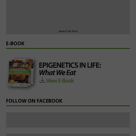
advertise here
E-BOOK
FOLLOW ON FACEBOOK