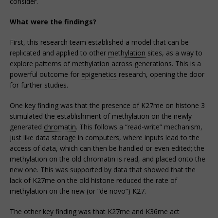
consider.
What were the findings?
First, this research team established a model that can be
replicated and applied to other
methylation
sites, as a way to
explore patterns of methylation across generations. This is a
powerful outcome for
epigenetics
research, opening the door
for further studies.
One key finding was that the presence of K27me on histone 3
stimulated the establishment of methylation on the newly
generated
chromatin
. This follows a “read-write” mechanism,
just like data storage in computers, where inputs lead to the
access of data, which can then be handled or even edited; the
methylation on the old chromatin is read, and placed onto the
new one. This was supported by data that showed that the
lack of K27me on the old histone reduced the rate of
methylation on the new (or “de novo”) K27.
The other key finding was that K27me and K36me act