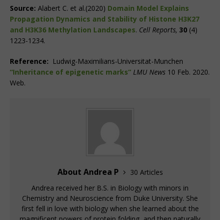
Source:
Alabert C. et al.(2020)
Domain Model Explains
Propagation Dynamics and Stability of Histone H3K27
and H3K36 Methylation Landscapes
.
Cell Reports,
30
(4)
1223-1234.
Reference:
Ludwig-Maximilians-Universitat-Munchen
“Inheritance of epigenetic marks”
LMU News
10 Feb. 2020.
Web.
About Andrea P
30 Articles
Andrea received her B.S. in Biology with minors in
Chemistry and Neuroscience from Duke University. She
first fell in love with biology when she learned about the
magnificent powers of protein folding, and then naturally