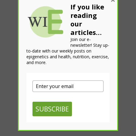
If you like
reading
our
articles…
Join our e-
newsletter! Stay up-
to-date with our weekly posts on
epigenetics and health, nutrition, exercise,
and more.
SUBSCRIBE