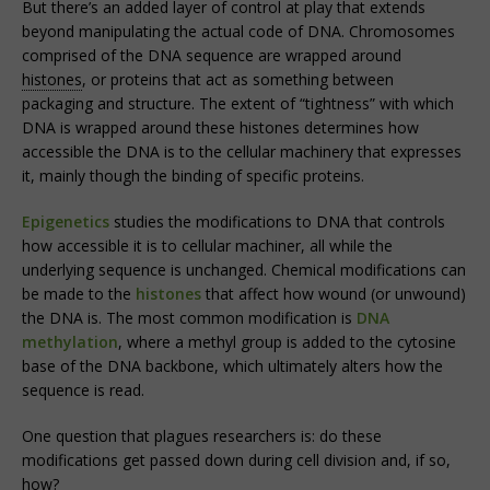
But there’s an added layer of control at play that extends
beyond manipulating the actual code of DNA. Chromosomes
comprised of the DNA sequence are wrapped around
histones
, or proteins that act as something between
packaging and structure. The extent of “tightness” with which
DNA is wrapped around these histones determines how
accessible the DNA is to the cellular machinery that expresses
it, mainly though the binding of specific proteins.
Epigenetics
studies the modifications to DNA that controls
how accessible it is to cellular machiner, all while the
underlying sequence is unchanged. Chemical modifications can
be made to the
histones
that affect how wound (or unwound)
the DNA is. The most common modification is
DNA
methylation
, where a methyl group is added to the cytosine
base of the DNA backbone, which ultimately alters how the
sequence is read.
One question that plagues researchers is: do these
modifications get passed down during cell division and, if so,
how?