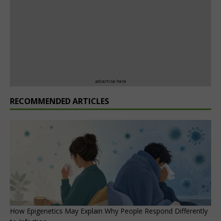
advertise here
RECOMMENDED ARTICLES
How Epigenetics May Explain Why People Respond Differently