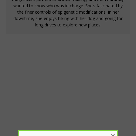
wanted to know who was in charge. She’s fascinated by
the finer controls of epigenetic modifications. In her
downtime, she enjoys hiking with her dog and going for
long drives to explore new places.
×