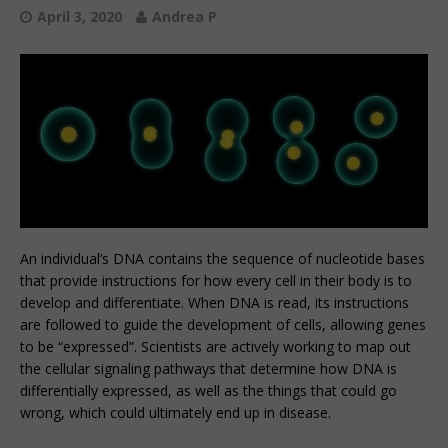
April 3, 2020
Andrea P
An individual’s DNA contains the sequence of nucleotide bases
that provide instructions for how every cell in their body is to
develop and differentiate. When DNA is read, its instructions
are followed to guide the development of cells, allowing genes
to be “expressed”. Scientists are actively working to map out
the cellular signaling pathways that determine how DNA is
differentially expressed, as well as the things that could go
wrong, which could ultimately end up in disease.