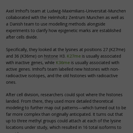
Axel Imhof’s team at Ludwig-Maximilians-Universitat-Munchen
collaborated with the Helmholtz Zentrum Munchen as well as
a Danish team to use modelling methods alongside
experiments to clarify how epigenetic marks are established
after cells divide.
Specifically, they looked at the lysines at positions 27 (K27me)
and 36 (K36me) on
histone
H3.
K27me
is usually associated
with inactive genes, while
K36me
is usually associated with
active genes. Imhof’s team labelled new histones with non-
radioactive isotopes, and the old histones with radioactive
ones.
After cell division, researchers could spot where the histones
landed. From there, they used more detailed theoretical
modeling to further map out patterns—which turned out to be
far more complex than originally anticipated. It turns out that
up to three methyl groups could attach at each of the lysine
locations under study, which resulted in 16 total isoforms to