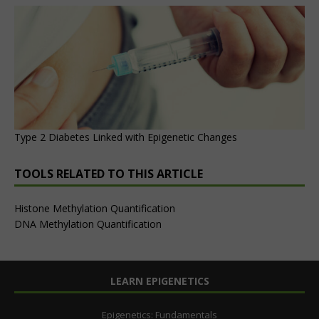
Type 2 Diabetes Linked with Epigenetic Changes
TOOLS RELATED TO THIS ARTICLE
Histone Methylation Quantification
DNA Methylation Quantification
LEARN EPIGENETICS
Epigenetics: Fundamentals