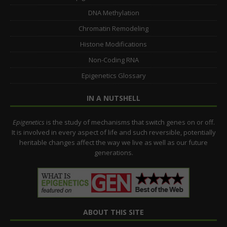
DNA Methylation
Chromatin Remodeling
Histone Modifications
Non-Coding RNA
Epigenetics Glossary
IN A NUTSHELL
Epigenetics
is the study of mechanisms that switch genes on or off.
It is involved in every aspect of life and such reversible, potentially
heritable changes affect the way we live as well as our future
generations.
ABOUT THIS SITE