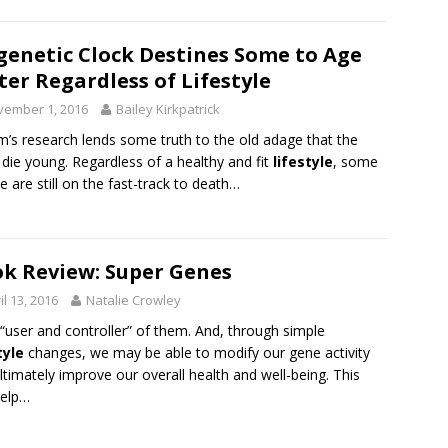
genetic Clock Destines Some to Age
ter Regardless of Lifestyle
vember 1, 2016
Bailey Kirkpatrick
’s research lends some truth to the old adage that the
die young. Regardless of a healthy and fit
lifestyle
, some
e are still on the fast-track to death…
k Review: Super Genes
il 13, 2016
Natalie Crowley
“user and controller” of them. And, through simple
tyle
changes, we may be able to modify our gene activity
ltimately improve our overall health and well-being. This
help…