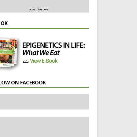
advertise here
OOK
LOW ON FACEBOOK