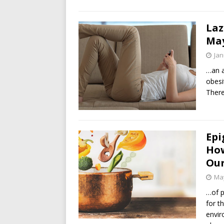
Laz
May
Jan
…an 
obesi
There
Epi
How
Ou
May
…of p
for t
envir