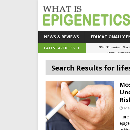
NEWS & REVIEWS
EDUCATIONALLY E
How Epigeneti
LATEST ARTICLES
New CRI
Search Results for life
Epigenetic Acc
The Epigenetic Clues
Mos
SEHI-Targeted Elast
Unc
Ris
Mar
…are
epige
achie