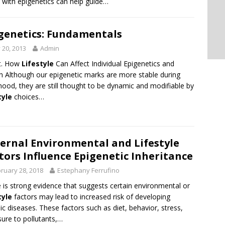
 with epigenetics can help guide…
genetics: Fundamentals
y 20, 2013
Admin
t. How
Lifestyle
Can Affect Individual Epigenetics and
h Although our epigenetic marks are more stable during
hood, they are still thought to be dynamic and modifiable by
tyle
choices…
ernal Environmental and Lifestyle
tors Influence Epigenetic Inheritance
ruary 28, 2018
Estephany Ferrufino
 is strong evidence that suggests certain environmental or
tyle
factors may lead to increased risk of developing
ic diseases. These factors such as diet, behavior, stress,
ure to pollutants,…