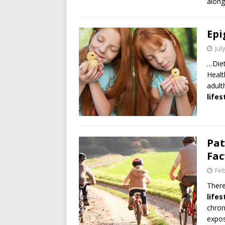
along
Epi
Jul
…Die
Healt
adult
lifes
Pat
Fac
Feb
There
lifes
chron
expos