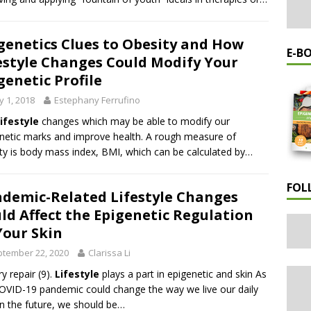
genetics Clues to Obesity and How
E-B
estyle Changes Could Modify Your
genetic Profile
 1, 2018
Estephany Ferrufino
lifestyle
changes which may be able to modify our
netic marks and improve health. A rough measure of
ty is body mass index, BMI, which can be calculated by…
FOL
demic-Related Lifestyle Changes
ld Affect the Epigenetic Regulation
Your Skin
tember 22, 2020
Clarissa Li
ry repair (9).
Lifestyle
plays a part in epigenetic and skin As
OVID-19 pandemic could change the way we live our daily
 in the future, we should be…