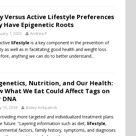
y Versus Active Lifestyle Preferences
 Have Epigenetic Roots
uary 7, 2020
Andrea P
active
lifestyle
is a key component in the prevention of
ty as well as in facilitating good health and weight loss.
fore, anything we can do to better understand…
genetics, Nutrition, and Our Health:
 What We Eat Could Affect Tags on
r DNA
 15, 2018
Bailey Kirkpatrick
roviding more targeted and individualized treatment plans
he future. “Layering information such as diet,
lifestyle
,
onmental factors, family history, symptoms, and diagnoses