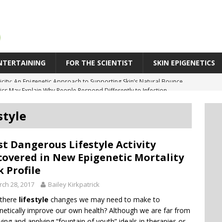
NTERTAINING
FOR THE SCIENTIST
SKIN EPIGENETICS
cs May Explain Why People Respond Differently to Infection
SPR Technique Switches Genes On Without Cutting DNA
style
eleration in Skin Aging: Why Some Skin Ages Faster Than Time
 Behind Biological Skin Age: Why Skin Can Look Older Than Its Years
t Dangerous Lifestyle Activity
icity: An Epigenetic Approach to Supporting Skin’s Natural Bounce
overed in New Epigenetic Mortality
k Profile
ch 28, 2017
Bailey Kirkpatrick
 there
lifestyle
changes we may need to make to
netically improve our own health? Although we are far from
ving and applying “fountain of youth” ideals in therapies or…