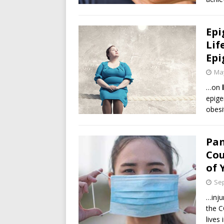
Epi
Lif
Epi
May
…on
epige
obesi
Pan
Cou
of 
Sep
…inju
the C
lives