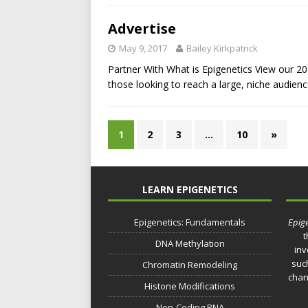
Advertise
May 9, 2017
Bailey Kirkpatrick
Partner With What is Epigenetics View our 20
those looking to reach a large, niche audien
1
2
3
…
10
»
LEARN EPIGENETICS
Epigenetics: Fundamentals
Epige
t
DNA Methylation
inv
such
Chromatin Remodeling
chan
Histone Modifications
Non-Coding RNA