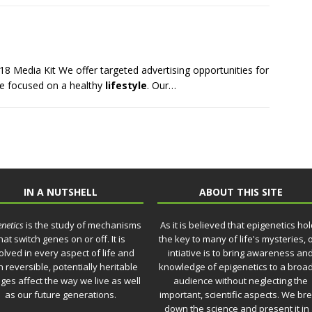
18 Media Kit We offer targeted advertising opportunities for
ce focused on a healthy
lifestyle
. Our…
IN A NUTSHELL
ABOUT THIS SITE
netics
is the study of mechanisms
As it is believed that epigenetics ho
hat switch genes on or off. It is
the key to many of life's mysteries, 
olved in every aspect of life and
intiative is to bring awareness an
 reversible, potentially heritable
knowledge of epigenetics to a broa
ges affect the way we live as well
audience without neglecting the
as our future generations.
important, scientific aspects. We br
down the science and present it in