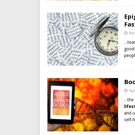
Epi
Fas
No
…team
good 
peopl
Boo
Apr
…the 
lifes
and u
self-