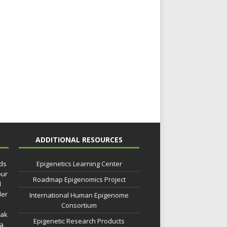
ADDITIONAL RESOURCES
lds
Epigenetics Learning Center
our
Roadmap Epigenomics Project
d
der
International Human Epigenome
Consortium
eak
Epigenetic Research Products
 a