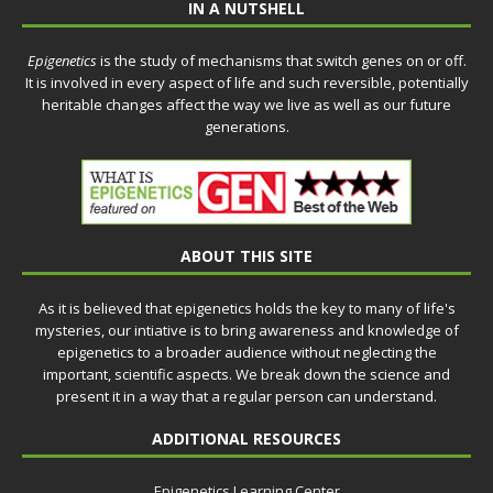
IN A NUTSHELL
Epigenetics
is the study of mechanisms that switch genes on or off.
It is involved in every aspect of life and such reversible, potentially
heritable changes affect the way we live as well as our future
generations.
ABOUT THIS SITE
As it is believed that epigenetics holds the key to many of life's
mysteries, our intiative is to bring awareness and knowledge of
epigenetics to a broader audience without neglecting the
important, scientific aspects. We break down the science and
present it in a way that a regular person can understand.
ADDITIONAL RESOURCES
Epigenetics Learning Center