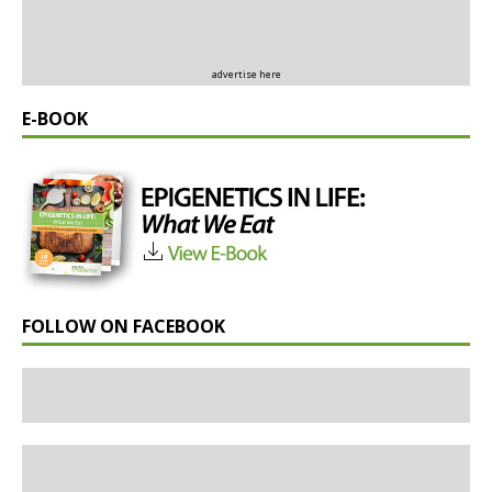
advertise here
E-BOOK
FOLLOW ON FACEBOOK