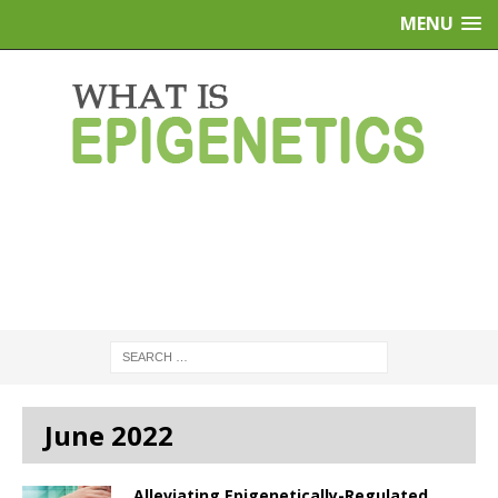
MENU
June 2022
Alleviating Epigenetically-Regulated