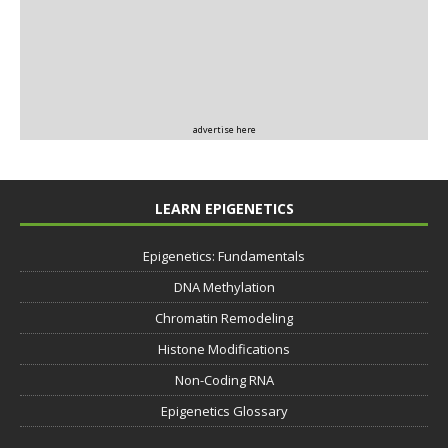
advertise here
LEARN EPIGENETICS
Epigenetics: Fundamentals
DNA Methylation
Chromatin Remodeling
Histone Modifications
Non-Coding RNA
Epigenetics Glossary