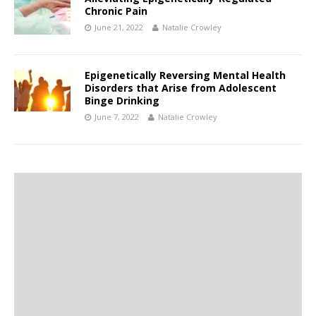
Chronic Pain
June 21, 2022
Natalie Crowley
Epigenetically Reversing Mental Health
Disorders that Arise from Adolescent
Binge Drinking
June 7, 2022
Natalie Crowley