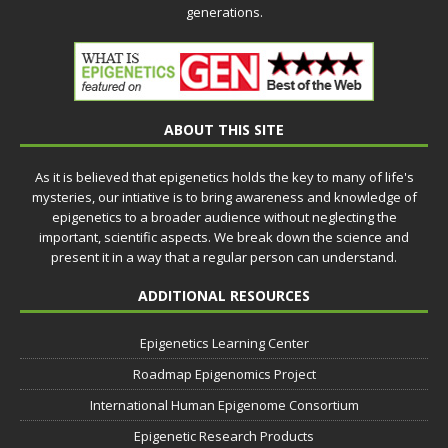
generations.
ABOUT THIS SITE
As it is believed that epigenetics holds the key to many of life's
mysteries, our intiative is to bring awareness and knowledge of
epigenetics to a broader audience without neglecting the
important, scientific aspects. We break down the science and
present it in a way that a regular person can understand.
ADDITIONAL RESOURCES
Epigenetics Learning Center
Roadmap Epigenomics Project
International Human Epigenome Consortium
Epigenetic Research Products