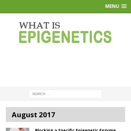
MENU
August 2017
Blocking a Specific Epigenetic Enzyme