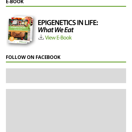
E-BOOK
FOLLOW ON FACEBOOK