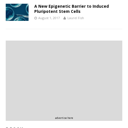
A New Epigenetic Barrier to Induced
Pluripotent Stem Cells
August 1, 2017
Laurel Fish
advertise here