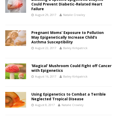
Could Prevent Diabetic-Related Heart
Failure
August 29, 2017
Natalie Crowley
Pregnant Moms’ Exposure to Pollution
May Epigenetically Increase Child’s
Asthma Susceptibility
August 22, 2017
Bailey Kirkpatrick
‘Magical’ Mushroom Could Fight off Cancer
with Epigenetics
August 16, 2017
Bailey Kirkpatrick
Using Epigenetics to Combat a Terrible
Neglected Tropical Disease
August 8, 2017
Natalie Crowley