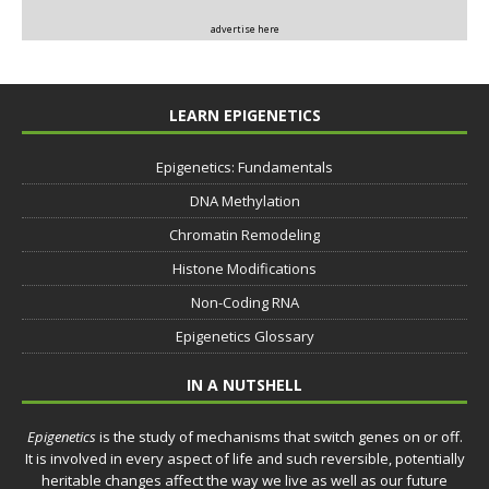
advertise here
LEARN EPIGENETICS
Epigenetics: Fundamentals
DNA Methylation
Chromatin Remodeling
Histone Modifications
Non-Coding RNA
Epigenetics Glossary
IN A NUTSHELL
Epigenetics
is the study of mechanisms that switch genes on or off.
It is involved in every aspect of life and such reversible, potentially
heritable changes affect the way we live as well as our future