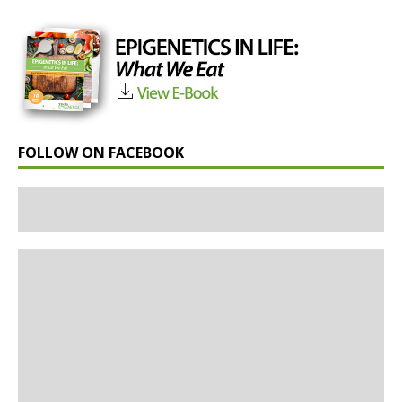
FOLLOW ON FACEBOOK