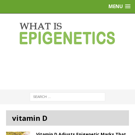
MENU
vitamin D
Vitamin D Adjusts Epigenetic Marks That