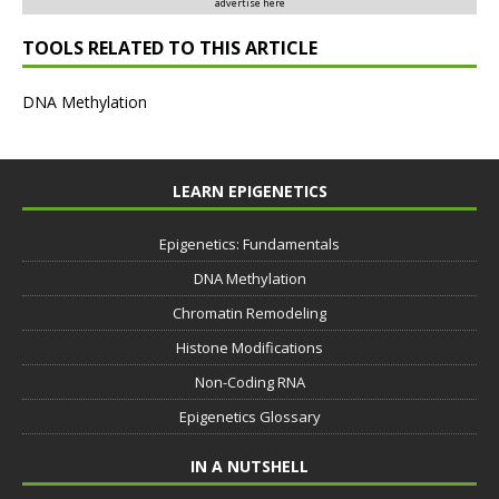
advertise here
TOOLS RELATED TO THIS ARTICLE
DNA Methylation
LEARN EPIGENETICS
Epigenetics: Fundamentals
DNA Methylation
Chromatin Remodeling
Histone Modifications
Non-Coding RNA
Epigenetics Glossary
IN A NUTSHELL