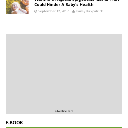
Could Hinder A Baby’s Health
September 12, 2017
Bailey Kirkpatrick
advertise here
E-BOOK