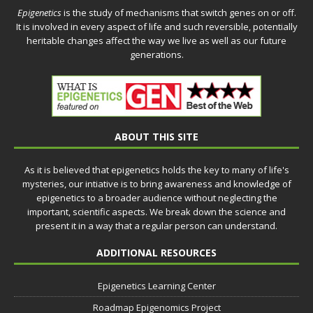
Epigenetics
is the study of mechanisms that switch genes on or off.
It is involved in every aspect of life and such reversible, potentially
heritable changes affect the way we live as well as our future
generations.
ABOUT THIS SITE
As it is believed that epigenetics holds the key to many of life's
mysteries, our intiative is to bring awareness and knowledge of
epigenetics to a broader audience without neglecting the
important, scientific aspects. We break down the science and
present it in a way that a regular person can understand.
ADDITIONAL RESOURCES
Epigenetics Learning Center
Roadmap Epigenomics Project