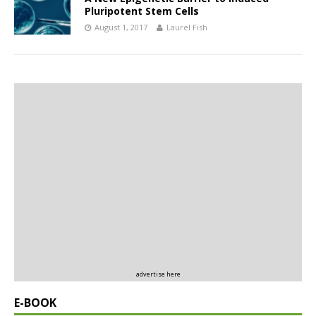
Pluripotent Stem Cells
August 1, 2017
Laurel Fish
advertise here
E-BOOK