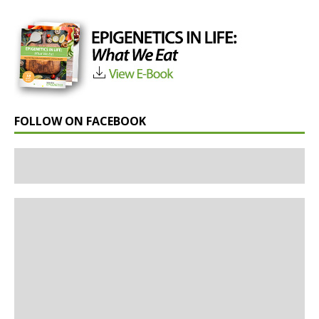
FOLLOW ON FACEBOOK