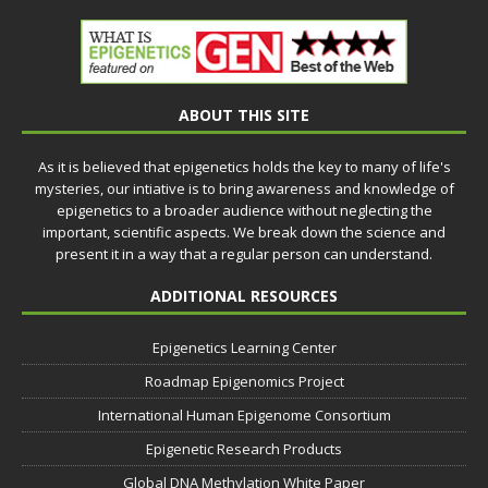
ABOUT THIS SITE
As it is believed that epigenetics holds the key to many of life's
mysteries, our intiative is to bring awareness and knowledge of
epigenetics to a broader audience without neglecting the
important, scientific aspects. We break down the science and
present it in a way that a regular person can understand.
ADDITIONAL RESOURCES
Epigenetics Learning Center
Roadmap Epigenomics Project
International Human Epigenome Consortium
Epigenetic Research Products
Global DNA Methylation White Paper