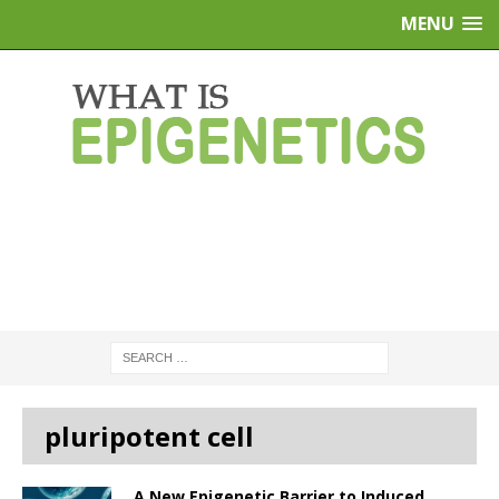
MENU
pluripotent cell
A New Epigenetic Barrier to Induced