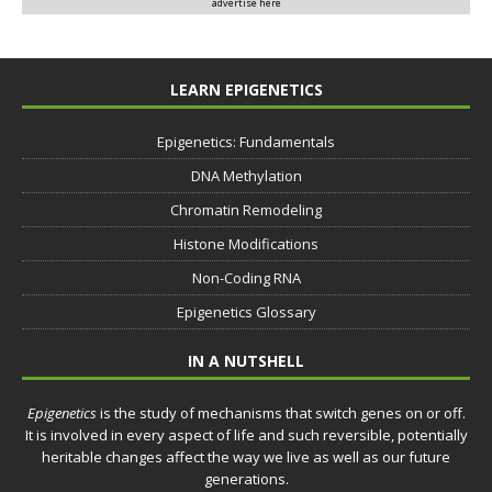
advertise here
LEARN EPIGENETICS
Epigenetics: Fundamentals
DNA Methylation
Chromatin Remodeling
Histone Modifications
Non-Coding RNA
Epigenetics Glossary
IN A NUTSHELL
Epigenetics
is the study of mechanisms that switch genes on or off.
It is involved in every aspect of life and such reversible, potentially
heritable changes affect the way we live as well as our future
generations.