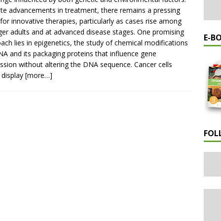
te advancements in treatment, there remains a pressing
for innovative therapies, particularly as cases rise among
er adults and at advanced disease stages. One promising
E-B
ach lies in epigenetics, the study of chemical modifications
A and its packaging proteins that influence gene
ssion without altering the DNA sequence. Cancer cells
 display
[more…]
FOL