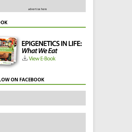
advertise here
OOK
LOW ON FACEBOOK