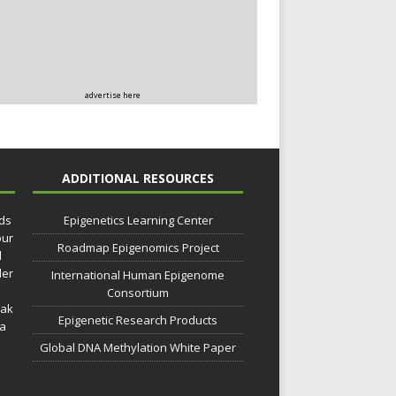
advertise here
ADDITIONAL RESOURCES
lds
Epigenetics Learning Center
our
Roadmap Epigenomics Project
d
der
International Human Epigenome
Consortium
eak
Epigenetic Research Products
 a
Global DNA Methylation White Paper