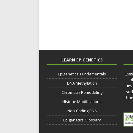
LEARN EPIGENETICS
Epigenetics: Fundamentals
Epige
t
DNA Methylation
inv
such
Chromatin Remodeling
chan
Histone Modifications
Non-Coding RNA
Epigenetics Glossary