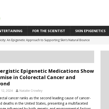
NTERTAINING
FOR THE SCIENTIST
SKIN EPIGENETICS
cs May Explain Why People Respond Differently to Infection
SPR Technique Switches Genes On Without Cutting DNA
eleration in Skin Aging: Why Some Skin Ages Faster Than Time
 Behind Biological Skin Age: Why Skin Can Look Older Than Its Years
ergistic Epigenetic Medications Show
icity: An Epigenetic Approach to Supporting Skin’s Natural Bounce
mise in Colorectal Cancer and
yond
y 12, 2024
Natalie Crowley
ectal cancer ranks as the second leading cause of cancer-
ed deaths in the United States, presenting a multifaceted
enge influenced by both genetic and environmental factors.