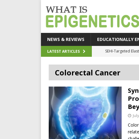
NEWS & REVIEWS
EDUCATIONALLY E
How Epigeneti
LATEST ARTICLES
New CRI
Colorectal Cancer
Epigenetic Acc
The Epigenetic Clues
Syn
SEHI-Targeted Elast
Pro
Be
Jul
Color
relat
chall