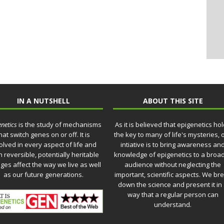
IN A NUTSHELL
ABOUT THIS SITE
netics
is the study of mechanisms
As it is believed that epigenetics ho
hat switch genes on or off. It is
the key to many of life's mysteries, 
olved in every aspect of life and
intiative is to bring awareness an
 reversible, potentially heritable
knowledge of epigenetics to a broa
ges affect the way we live as well
audience without neglecting the
as our future generations.
important, scientific aspects. We br
down the science and present it in
way that a regular person can
understand.