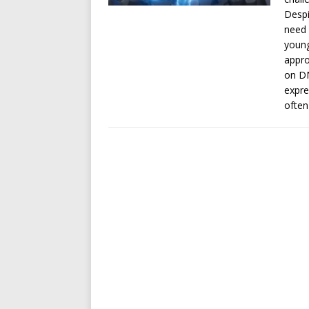
Despi
need 
young
appro
on DN
expre
often