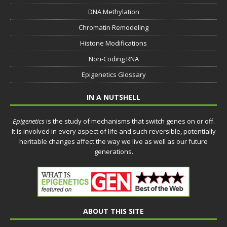
DNA Methylation
Chromatin Remodeling
Histone Modifications
Non-Coding RNA
Epigenetics Glossary
IN A NUTSHELL
Epigenetics
is the study of mechanisms that switch genes on or off.
It is involved in every aspect of life and such reversible, potentially
heritable changes affect the way we live as well as our future
generations.
ABOUT THIS SITE