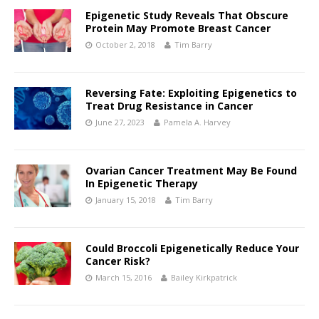
Epigenetic Study Reveals That Obscure
Protein May Promote Breast Cancer
October 2, 2018
Tim Barry
Reversing Fate: Exploiting Epigenetics to
Treat Drug Resistance in Cancer
June 27, 2023
Pamela A. Harvey
Ovarian Cancer Treatment May Be Found
In Epigenetic Therapy
January 15, 2018
Tim Barry
Could Broccoli Epigenetically Reduce Your
Cancer Risk?
March 15, 2016
Bailey Kirkpatrick