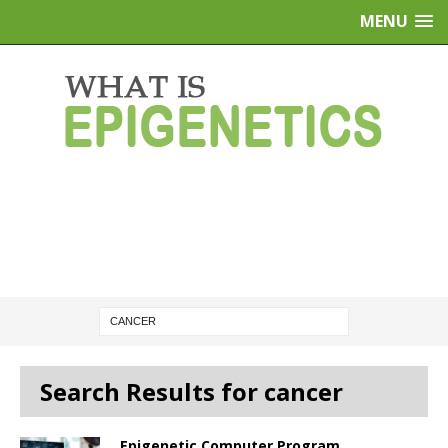
MENU
Search Results for cancer
Epigenetic Computer Program