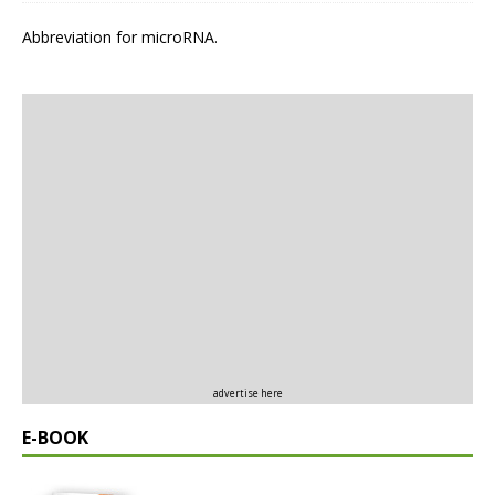
Abbreviation for microRNA.
advertise here
E-BOOK