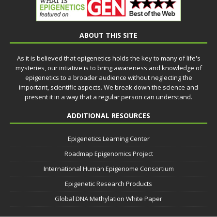
ABOUT THIS SITE
As it is believed that epigenetics holds the key to many of life's
mysteries, our intiative is to bring awareness and knowledge of
epigenetics to a broader audience without neglecting the
important, scientific aspects. We break down the science and
present it in a way that a regular person can understand.
ADDITIONAL RESOURCES
Epigenetics Learning Center
Roadmap Epigenomics Project
International Human Epigenome Consortium
Epigenetic Research Products
Global DNA Methylation White Paper