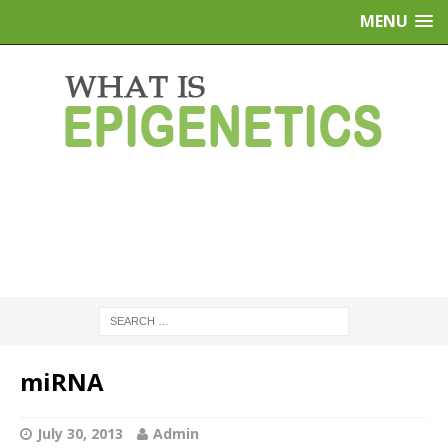
MENU
miRNA
July 30, 2013
Admin