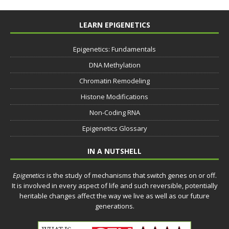
LEARN EPIGENETICS
Epigenetics: Fundamentals
DNA Methylation
Chromatin Remodeling
Histone Modifications
Non-Coding RNA
Epigenetics Glossary
IN A NUTSHELL
Epigenetics
is the study of mechanisms that switch genes on or off.
It is involved in every aspect of life and such reversible, potentially
heritable changes affect the way we live as well as our future
generations.