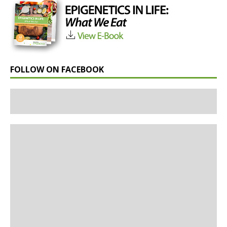
FOLLOW ON FACEBOOK