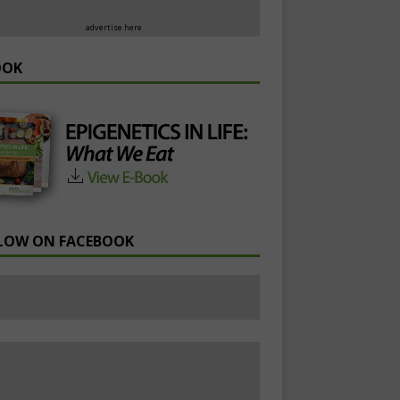
advertise here
OOK
LOW ON FACEBOOK