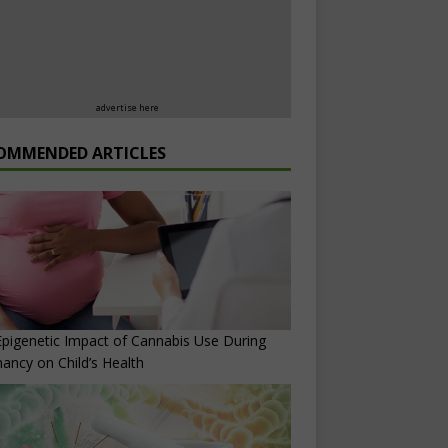
advertise here
OMMENDED ARTICLES
pigenetic Impact of Cannabis Use During
ancy on Child’s Health