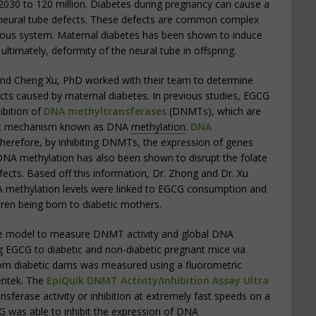
2030 to 120 million. Diabetes during pregnancy can cause a
g neural tube defects. These defects are common complex
vous system. Maternal diabetes has been shown to induce
 ultimately, deformity of the neural tube in offspring.
and Cheng Xu, PhD worked with their team to determine
ts caused by maternal diabetes. In previous studies, EGCG
ibition of
DNA methyltransferases
(DNMTs), which are
etic mechanism known as DNA
methylation
.
DNA
Therefore, by inhibiting DNMTs, the expression of genes
DNA methylation has also been shown to disrupt the folate
ects. Based off this information, Dr. Zhong and Dr. Xu
A methylation levels were linked to EGCG consumption and
ren being born to diabetic mothers.
se model to measure DNMT activity and global DNA
 EGCG to diabetic and non-diabetic pregnant mice via
rom diabetic dams was measured using a fluorometric
entek. The
EpiQuik DNMT Activity/Inhibition Assay Ultra
erase activity or inhibition at extremely fast speeds on a
G was able to inhibit the expression of
DNA