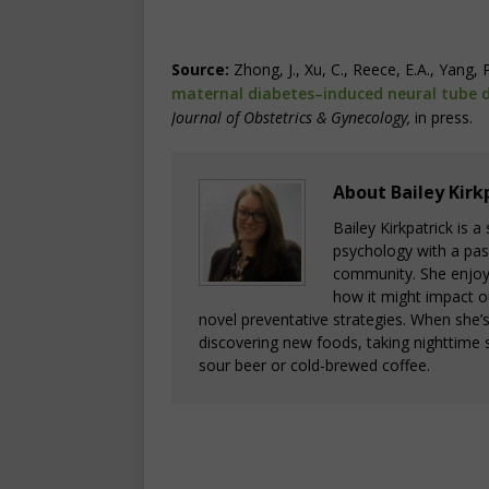
Source:
Zhong, J., Xu, C., Reece, E.A., Yang, 
maternal diabetes–induced neural tube d
Journal of Obstetrics & Gynecology
,
in press.
About Bailey Kirk
Bailey Kirkpatrick is 
psychology with a pass
community. She enjoys
how it might impact o
novel preventative strategies. When she’
discovering new foods, taking nighttime s
sour beer or cold-brewed coffee.