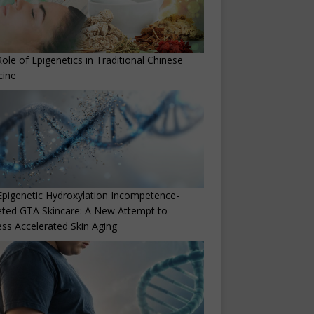
ole of Epigenetics in Traditional Chinese
cine
Epigenetic Hydroxylation Incompetence-
ted GTA Skincare: A New Attempt to
ss Accelerated Skin Aging