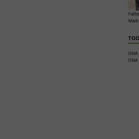
Fathe
Mark 
TOO
DNA 
DNA 