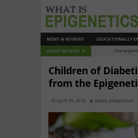
NEWS & REVIEWS
EDUCATIONALLY E
How Epigeneti
LATEST ARTICLES
New CRI
Children of Diabe
Epigenetic Acc
from the Epigenet
The Epigenetic Clues
SEHI-Targeted Elast
April 19, 2016
Bailey Kirkpatrick