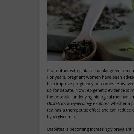
If a mother with diabetes drinks green tea d
For years, pregnant women have been advised 
help improve pregnancy outcomes. However,
up for debate. Now, epigenetic evidence is mo
the potential underlying biological mechanis
Obstetrics & Gynecology
explores whether a p
tea has a therapeutic effect and can reduce
hyperglycemia.
Diabetes is becoming increasingly prevalent