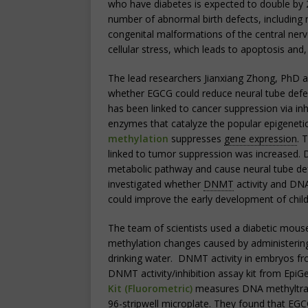
who have diabetes is expected to double by 
number of abnormal birth defects, includin
congenital malformations of the central ner
cellular stress, which leads to apoptosis and,
The lead researchers Jianxiang Zhong, PhD 
whether EGCG could reduce neural tube defec
has been linked to cancer suppression via inh
enzymes that catalyze the popular epigen
methylation
suppresses
gene expression
. 
linked to tumor suppression was increased. 
metabolic pathway and cause neural tube def
investigated whether
DNMT
activity and DN
could improve the early development of child
The team of scientists used a diabetic mou
methylation changes caused by administering
drinking water. DNMT activity in embryos f
DNMT activity/inhibition assay kit from EpiG
Kit (Fluorometric)
measures DNA methyltransf
96-stripwell microplate. They found that EGC