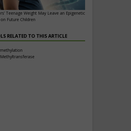
rs’ Teenage Weight May Leave an Epigenetic
on Future Children
LS RELATED TO THIS ARTICLE
methylation
Methyltransferase