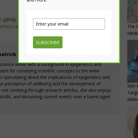
P. (2016).
The green tea polyphenol EGCG alleviates
The R
efects by inhibiting DNA hypermethylation
.
American
Medi
SUBSCRIBE
patrick
164 Articles
a science writer with a background in epigenetics and
ion for conveying scientific concepts to the wider
 speculating about the implications of epigenetics and
ur perception of wellbeing and the development of
Skin 
s not combing through research articles, she also enjoys
Targe
trolls, and discussing current events over a barrel-aged
Addre