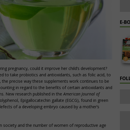
E-B
uring pregnancy, could it improve her child’s development?
to take probiotics and antioxidants, such as folic acid, to
FOL
 the precise way these supplements work continues to be
unting in regard to the benefits of certain antioxidants and
ms. New research published in the
American Journal of
olyphenol, Epigallocatechin gallate (EGCG), found in green
 defects of a developing embryo caused by a mother’s
 in society and the number of women of reproductive age