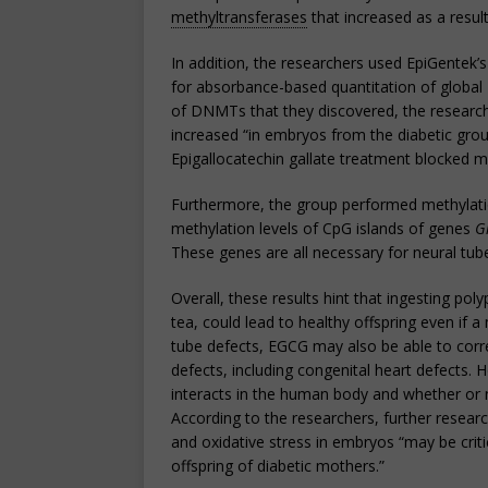
methyltransferases
that increased as a resul
In addition, the researchers used EpiGentek’
for absorbance-based quantitation of global
of DNMTs that they discovered, the research
increased “in embryos from the diabetic gro
Epigallocatechin gallate treatment blocked m
Furthermore, the group performed methylat
methylation levels of CpG islands of genes
G
These genes are all necessary for neural tube
Overall, these results hint that ingesting p
tea, could lead to healthy offspring even if a 
tube defects, EGCG may also be able to correc
defects, including congenital heart defects
interacts in the human body and whether or n
According to the researchers, further resea
and oxidative stress in embryos “may be critic
offspring of diabetic mothers.”