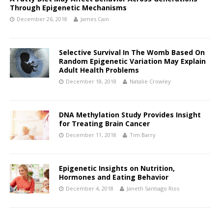
Through Epigenetic Mechanisms
December 26, 2018
James Cain
Selective Survival In The Womb Based On
Random Epigenetic Variation May Explain
Adult Health Problems
December 18, 2018
Natalie Crowley
DNA Methylation Study Provides Insight
for Treating Brain Cancer
December 11, 2018
Tim Barry
Epigenetic Insights on Nutrition,
Hormones and Eating Behavior
December 4, 2018
Janeth Santiago Rios