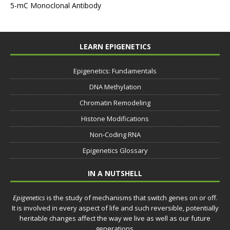
5-mC Monoclonal Antibody
LEARN EPIGENETICS
Epigenetics: Fundamentals
DNA Methylation
Chromatin Remodeling
Histone Modifications
Non-Coding RNA
Epigenetics Glossary
IN A NUTSHELL
Epigenetics
is the study of mechanisms that switch genes on or off.
It is involved in every aspect of life and such reversible, potentially
heritable changes affect the way we live as well as our future
generations.