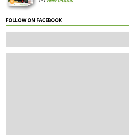
FOLLOW ON FACEBOOK