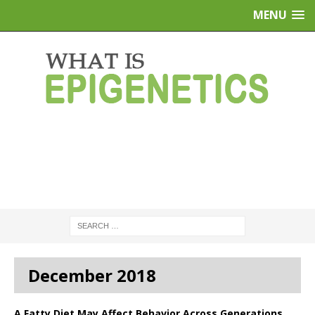
MENU
December 2018
A Fatty Diet May Affect Behavior Across Generations