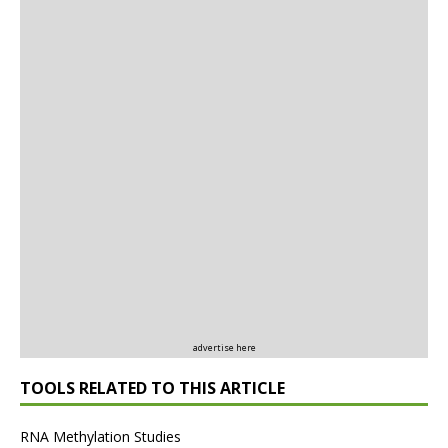
advertise here
TOOLS RELATED TO THIS ARTICLE
RNA Methylation Studies