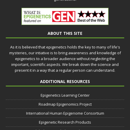
ABOUT THIS SITE
As it is believed that epigenetics holds the key to many of life's
mysteries, our intiative is to bring awareness and knowledge of
epigenetics to a broader audience without neglecting the
important, scientific aspects. We break down the science and
present it in a way that a regular person can understand.
ADDITIONAL RESOURCES
Epigenetics Learning Center
Roadmap Epigenomics Project
International Human Epigenome Consortium
Epigenetic Research Products