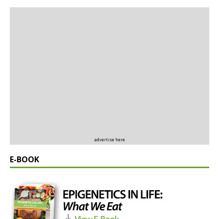
advertise here
E-BOOK